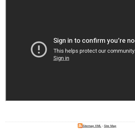
Sitemap XML
-
Site Map