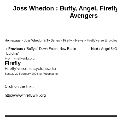
Joss Whedon : Buffy, Angel, Firefl
Avengers
Homepage
>
Joss Whedon’s Tv Series
>
Firefly
>
News
> Firefly’verse Encycl
«
Previous :
’Buffy’s’ Dawn Enters New Era in
Next :
Angel 5x08
’Eurotrip’
From Fireflywiki.org
Firefly
Firefly’verse Encyclopeadia
Sunday 29 February 2004, by
Webmaster
Click on the link :
http://www.fireflywiki.org