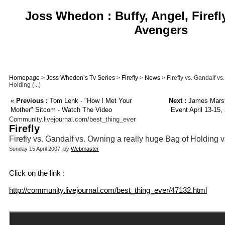
Joss Whedon : Buffy, Angel, Firefl
Avengers
Homepage
>
Joss Whedon’s Tv Series
>
Firefly
>
News
> Firefly vs. Gandalf v
Holding (...)
«
Previous :
Tom Lenk - "How I Met Your
Next :
James Marste
Mother" Sitcom - Watch The Video
Event April 13-15,
Community.livejournal.com/best_thing_ever
Firefly
Firefly vs. Gandalf vs. Owning a really huge Bag of Holding vs
Sunday 15 April 2007, by
Webmaster
Click on the link :
http://community.livejournal.com/best_thing_ever/47132.html