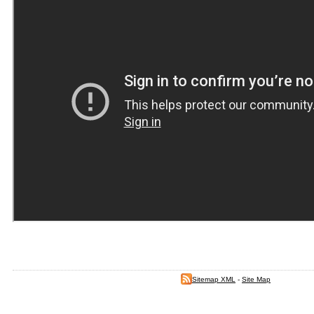
Sitemap XML
-
Site Map