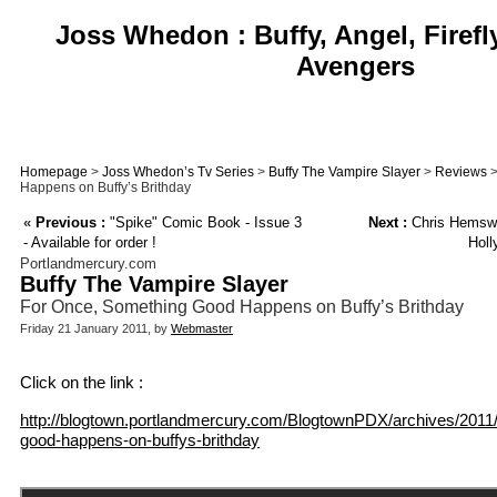
Joss Whedon : Buffy, Angel, Firefl
Avengers
Homepage
>
Joss Whedon’s Tv Series
>
Buffy The Vampire Slayer
>
Reviews
>
Happens on Buffy’s Brithday
«
Previous :
"Spike" Comic Book - Issue 3
Next :
Chris Hemswo
- Available for order !
Holl
Portlandmercury.com
Buffy The Vampire Slayer
For Once, Something Good Happens on Buffy’s Brithday
Friday 21 January 2011, by
Webmaster
Click on the link :
http://blogtown.portlandmercury.com/BlogtownPDX/archives/2011/
good-happens-on-buffys-brithday