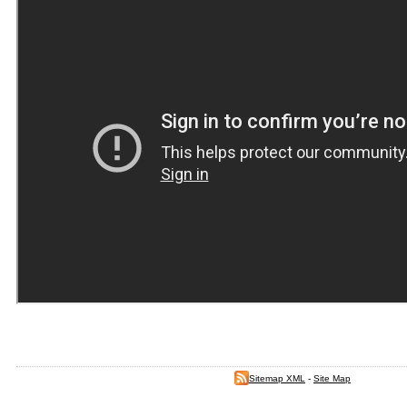
Sitemap XML
-
Site Map