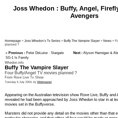
Joss Whedon : Buffy, Angel, Firefl
Avengers
Homepage
>
Joss Whedon’s Tv Series
>
Buffy The Vampire Slayer
>
News
> Fo
planned ?
«
Previous :
Peter DeLuise : Stargate
Next :
Alyson Hannigan & Alex
SG-1 Is Family
Whedon.info
Buffy The Vampire Slayer
Four Buffy/Angel TV movies planned ?
From Rove Live Tv Show
Tuesday 6 July 2004, by
Webmaster
Appearing on the Australian television show Rove Live, Buffy and
revealed he had been approached by Joss Whedon to star in at leas
movies set in the Buffyverse.
Marsters did not provide any detail on the movies other than that
particular character, and that either all four would be made or none 