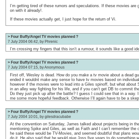
I’m getting tired of these rumors and speculations. If these movies are 
on with it already!.
If these movies actually get, I just hope for the return of Vi.
> Four Buffy/Angel TV movies planned ?
7 July 2004 06:42, by
Phrenic
I’m crossing my fingers that this isn’t a rumour, it sounds like a good id
> Four Buffy/Angel TV movies planned ?
7 July 2004 07:15, by
Anonymous
First off, Wesley is dead. How do you make a tv movie about a dead g
ended it wouldnt make any sense to have tv movies based on individual
however if the movies were to lead into a Giles spinoff, but what abou
in an alley way fighting for his life, and if you can’t get DB to commit t
Do they just pick up after the battle? I guess I could see that in a way. I 
me some more hopeful feedback. Otherwise I’ll again have to be a skep
> Four Buffy/Angel TV movies planned ?
7 July 2004 10:01, by
gilesdracubabe
At the convention on Saturday, James talked about projects being in the
mentioning Spike and Giles, as well as Faith and I can’t remember the 
he said these would be TV-Movies, and seemed doubtful that plans woul
do it. He also said that he would give Joss five years to do something 