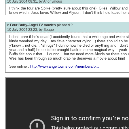
10 July 2004 08:31, by
Anonymous
I think the four are Spike (pretty sure about this one), Giles, Willow and Fa
know which. Joss loves Willow and Alyson, I don’t think he’d leave her o
> Four Buffy/Angel TV movies planned ?
10 July 2004 23:23, by
Spage
I don’t care if he’s dead (I accidently found that a while ago and we’re st
kinda wreaked my day... my fave character dying...) there should so be 
y’know... not die... *shrugs* I dunno how he died or anything and I don’t wa
year and a half) he could be brought back in some magical way... yeah.
Buffy felt about that... I dunno... but we need more Alexis so there sh
Wes has been through so much crap he deserves a movie about him!
See online :
http://www.angeltowns.com/members/b...