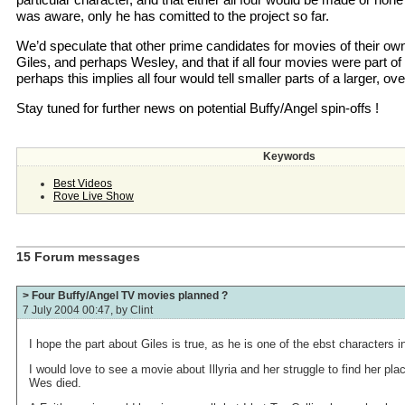
was aware, only he has comitted to the project so far.
We’d speculate that other prime candidates for movies of their o
Giles, and perhaps Wesley, and that if all four movies were part of 
perhaps this implies all four would tell smaller parts of a larger, ov
Stay tuned for further news on potential Buffy/Angel spin-offs !
Keywords
Best Videos
Rove Live Show
15 Forum messages
> Four Buffy/Angel TV movies planned ?
7 July 2004 00:47, by
Clint
I hope the part about Giles is true, as he is one of the ebst characters i
I would love to see a movie about Illyria and her struggle to find her pla
Wes died.