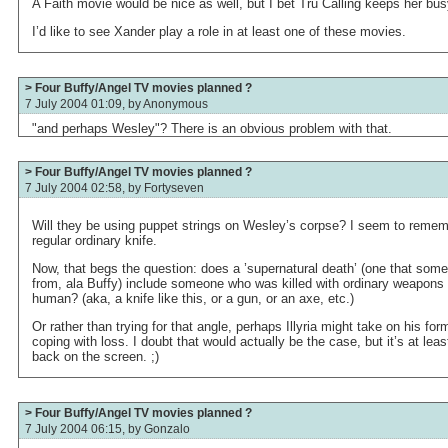
A Faith movie would be nice as well, but I bet Tru Calling keeps her bus
I’d like to see Xander play a role in at least one of these movies.
> Four Buffy/Angel TV movies planned ?
7 July 2004 01:09, by
Anonymous
"and perhaps Wesley"? There is an obvious problem with that.
> Four Buffy/Angel TV movies planned ?
7 July 2004 02:58, by
Fortyseven
Will they be using puppet strings on Wesley’s corpse? I seem to rememb
regular ordinary knife.
Now, that begs the question: does a ’supernatural death’ (one that som
from, ala Buffy) include someone who was killed with ordinary weapons
human? (aka, a knife like this, or a gun, or an axe, etc.)
Or rather than trying for that angle, perhaps Illyria might take on his for
coping with loss. I doubt that would actually be the case, but it’s at lea
back on the screen. ;)
> Four Buffy/Angel TV movies planned ?
7 July 2004 06:15, by
Gonzalo