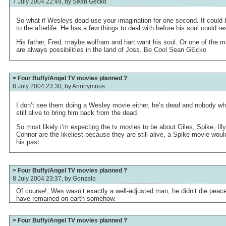
7 July 2004 22:49, by
Sean Gecko
So what if Wesleys dead use your imagination for one second. It could
to the afterlife. He has a few things to deal with before his soul could r
His father, Fred, maybe wolfram and hart want his soul. Or one of the
are always possibilities in the land of Joss. Be Cool Sean GEcko
> Four Buffy/Angel TV movies planned ?
8 July 2004 23:30, by
Anonymous
I don’t see them doing a Wesley movie either, he’s dead and nobody wh
still alive to bring him back from the dead.
So most likely i’m expecting the tv movies to be about Giles, Spike, Ill
Connor are the likeliest because they are still alive, a Spike movie would
his past.
> Four Buffy/Angel TV movies planned ?
8 July 2004 23:37, by
Gonzalo
Of course!, Wes wasn’t exactly a well-adjusted man, he didn’t die peacef
have remained on earth somehow.
> Four Buffy/Angel TV movies planned ?