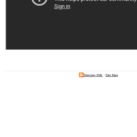
Sitemap XML
-
Site Map