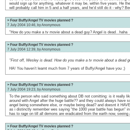
would sign up for anything, whatever it may be, within five years. He th
will probably call him in 5 and a half years, and he’d still do it - why? B
> Four Buffy/Angel TV movies planned ?
7 July 2004 10:46, by
Anonymous
"How do you make a tv movie about a dead guy? Angel is dead...haha
> Four Buffy/Angel TV movies planned ?
7 July 2004 12:39, by
Anonymous
"First off, Wesley is dead. How do you make a tv movie about a dead g
HA! You haven’t learnt much from 7 years of Buffy/Angel have you ;)
> Four Buffy/Angel TV movies planned ?
7 July 2004 19:23, by
Anonymous
To the person who said something about DB not comitting: is it really l
around with Angel after the huge battle?? and they could always have 
angel being somewhere else, or maybe being dead? and doesnt it HAVE t
as i distinctly remember wes saying "the 1000 year battle has begun" in
has to rage on till all demons are eradicated from the earth now, seein
> Four Buffy/Angel TV movies planned ?