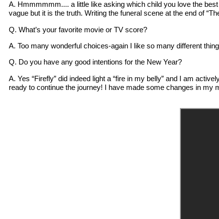
A. Hmmmmmm.... a little like asking which child you love the best (l
vague but it is the truth. Writing the funeral scene at the end of 
Q. What’s your favorite movie or TV score?
A. Too many wonderful choices-again I like so many different thing
Q. Do you have any good intentions for the New Year?
A. Yes “Firefly” did indeed light a “fire in my belly” and I am activ
ready to continue the journey! I have made some changes in my m