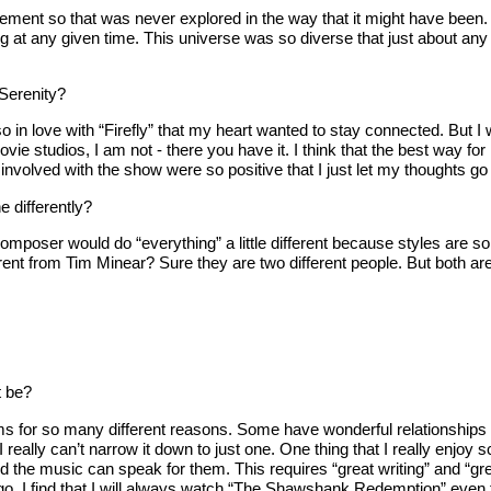
ment so that was never explored in the way that it might have been. Bu
hing at any given time. This universe was so diverse that just about a
Serenity?
so in love with “Firefly” that my heart wanted to stay connected. But I
ovie studios, I am not - there you have it. I think that the best way fo
lved with the show were so positive that I just let my thoughts go in
e differently?
mposer would do “everything” a little different because styles are so 
rent from Tim Minear? Sure they are two different people. But both are
t be?
s for so many different reasons. Some have wonderful relationships t
 I really can’t narrow it down to just one. One thing that I really enj
nd the music can speak for them. This requires “great writing” and “gre
go, I find that I will always watch “The Shawshank Redemption” even t