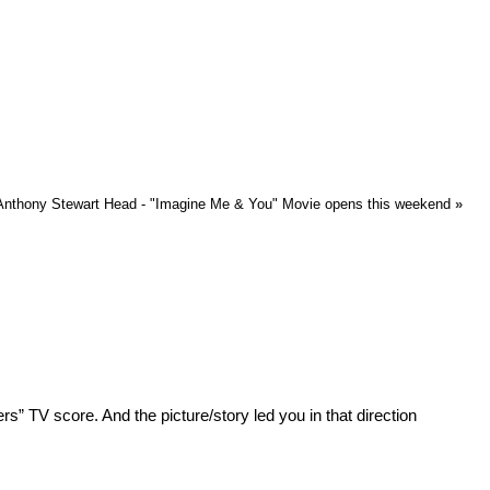
nthony Stewart Head - "Imagine Me & You" Movie opens this weekend
»
ers” TV score. And the picture/story led you in that direction