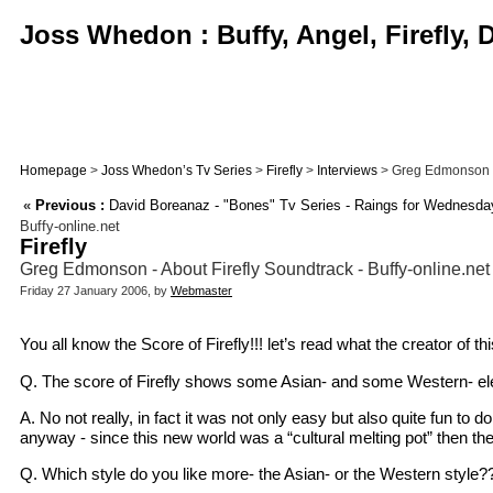
Joss Whedon : Buffy, Angel, Firefly,
Homepage
>
Joss Whedon’s Tv Series
>
Firefly
>
Interviews
> Greg Edmonson - A
«
Previous :
David Boreanaz - "Bones" Tv Series - Raings for Wednesda
Buffy-online.net
Firefly
Greg Edmonson - About Firefly Soundtrack - Buffy-online.net
Friday 27 January 2006, by
Webmaster
You all know the Score of Firefly!!! let’s read what the creator of t
Q. The score of Firefly shows some Asian- and some Western- elem
A. No not really, in fact it was not only easy but also quite fun to 
anyway - since this new world was a “cultural melting pot” then t
Q. Which style do you like more- the Asian- or the Western style?