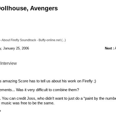
 Dollhouse, Avengers
bout Firefly Soundtrack - Buffy-online.net (...)
y, January 25, 2006
Next :
A
 Interview
his amazing Score has to tell us about his work on Firefly ;)
ents... Was it very difficult to combine them?
do. You can credit Joss, who didn’t want to just do a “paint by the numb
he music was free to be the same.
?