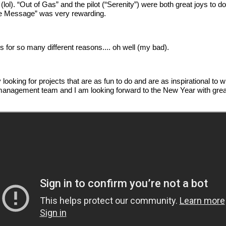
ol). “Out of Gas” and the pilot (“Serenity”) were both great joys to do
“The Message” was very rewarding.
s for so many different reasons.... oh well (my bad).
ely looking for projects that are as fun to do and are as inspirational 
anagement team and I am looking forward to the New Year with great 