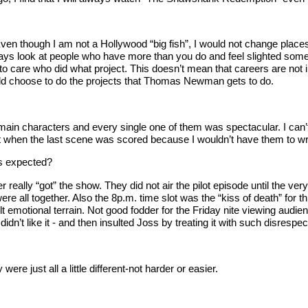
Even though I am not a Hollywood “big fish”, I would not change places 
lways look at people who have more than you do and feel slighted som
 to care who did what project. This doesn’t mean that careers are not i
would choose to do the projects that Thomas Newman gets to do.
main characters and every single one of them was spectacular. I can’t
pt when the last scene was scored because I wouldn’t have them to writ
as expected?
ever really “got” the show. They did not air the pilot episode until the 
e all together. Also the 8p.m. time slot was the “kiss of death” for 
t emotional terrain. Not good fodder for the Friday nite viewing aud
idn’t like it - and then insulted Joss by treating it with such disresp
re just all a little different-not harder or easier.