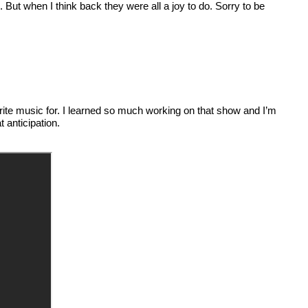
. But when I think back they were all a joy to do. Sorry to be
to write music for. I learned so much working on that show and I’m
anticipation.