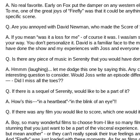
A. No real favorite. Early on Fox put the damper on any western ele
To me, one of the great joys of “Firefly” was that it could be anyt
specific scene.
Q. Are you annoyed with David Newman, who made the Score of 
A. If you mean “was it a loss for me” - of course it was. I was/am 
your way. You don’t personalize it. David is a familiar face to the m
have done the show and my experiences with Joss and everyone invo
Q. Is there any piece of music in Serenity that you would have don
A. Hmmm (laughing)... let me dodge this one by saying this. Any co
interesting question to consider. Would Joss write an episode diffe
— - Did I miss all the toes??
Q. If there is a sequel of Serenity, would like to be a part of it?
A. How’s this---“in a heartbeat”-“in the blink of an eye”!!
Q. If there was any film you would like to score, which one would i
A. Boy, so many wonderful films to choose from-I like so many film
stunning that you just want to be a part of the visceral experience.
but mean another” - or they can’t really speak their true feelings a
And “Firefly” was just loaded with these moments. As far as films 