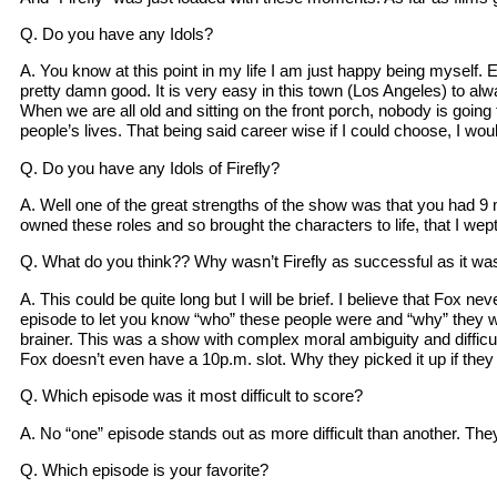
Q. Do you have any Idols?
A. You know at this point in my life I am just happy being myself. 
pretty damn good. It is very easy in this town (Los Angeles) to a
When we are all old and sitting on the front porch, nobody is going
people’s lives. That being said career wise if I could choose, I 
Q. Do you have any Idols of Firefly?
A. Well one of the great strengths of the show was that you had 9 
owned these roles and so brought the characters to life, that I we
Q. What do you think?? Why wasn’t Firefly as successful as it w
A. This could be quite long but I will be brief. I believe that Fox n
episode to let you know “who” these people were and “why” they wer
brainer. This was a show with complex moral ambiguity and difficul
Fox doesn’t even have a 10p.m. slot. Why they picked it up if they d
Q. Which episode was it most difficult to score?
A. No “one” episode stands out as more difficult than another. They we
Q. Which episode is your favorite?