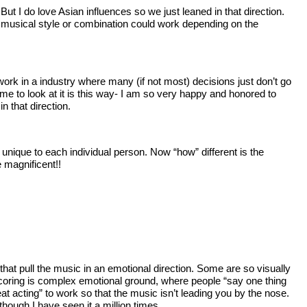
t I do love Asian influences so we just leaned in that direction.
ny musical style or combination could work depending on the
 work in a industry where many (if not most) decisions just don’t go
r me to look at it is this way- I am so very happy and honored to
 that direction.
unique to each individual person. Now “how” different is the
 magnificent!!
hat pull the music in an emotional direction. Some are so visually
oy scoring is complex emotional ground, where people “say one thing
at acting” to work so that the music isn’t leading you by the nose.
hough I have seen it a million times.