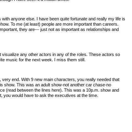
with anyone else. I have been quite fortunate and really my life is
ehow. To me (at least) people are more important than careers.
mportant, they are--- just not as important as relationships and
 visualize any other actors in any of the roles. These actors so
e music for the next week. I miss them still.
very, very end. With 9 new main characters, you really needed that
this show. This was an adult show-not another car chase-no
ience (read between the lines here). This was a 10p.m. show and
ect, you would have to ask the executives at the time.