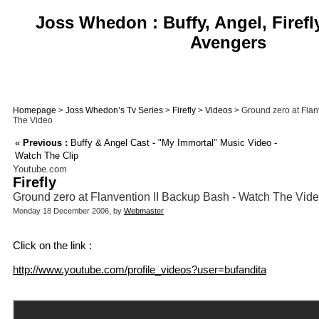
Joss Whedon : Buffy, Angel, Firefl
Avengers
Homepage
>
Joss Whedon’s Tv Series
>
Firefly
>
Videos
> Ground zero at Flan
The Video
«
Previous :
Buffy & Angel Cast - "My Immortal" Music Video -
Watch The Clip
Youtube.com
Firefly
Ground zero at Flanvention II Backup Bash - Watch The Vid
Monday 18 December 2006, by
Webmaster
Click on the link :
http://www.youtube.com/profile_videos?user=bufandita