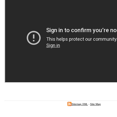
Sitemap XML
-
Site Map