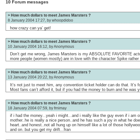
10 Forum messages
> How much dollars to meet James Marsters ?
8 January 2004 17:27, by
whoopdidoo
how crazy can ya’ get!
> How much dollars to meet James Marsters ?
10 January 2004 16:12, by
Anonymous
Don’t get me wrong, James Marsters is my ABSOLUTE FAVORITE actor i
more people (women mostly) are in love with the character Spike rather
> How much dollars to meet James Marsters ?
13 January 2004 20:22, by
Anonymous
It’s not just to meet him, any convention ticket holder can do that. It’s 
Most fans can’t afford it, but if you had the money to burn and he was y
> How much dollars to meet James Marsters ?
18 January 2004 07:59, by
frnimay
if i had the money...yeah i might...and i really like the guy even if i am 
mother..he is really a nice person..and he has such a joy in what he doe
heart..and honest..not all hung up on himself like a lot of those hollywo
and on..but you get my drift...fran