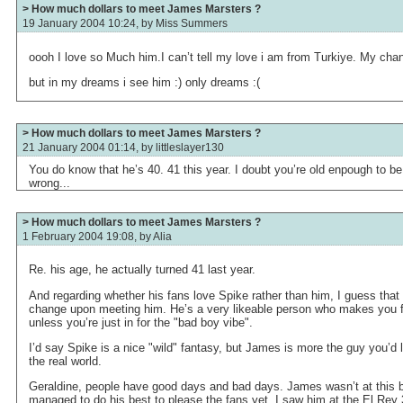
> How much dollars to meet James Marsters ?
19 January 2004 10:24, by
Miss Summers
oooh I love so Much him.I can’t tell my love i am from Turkiye. My cha
but in my dreams i see him :) only dreams :(
> How much dollars to meet James Marsters ?
21 January 2004 01:14, by
littleslayer130
You do know that he’s 40. 41 this year. I doubt you’re old enpough to be
wrong...
> How much dollars to meet James Marsters ?
1 February 2004 19:08, by
Alia
Re. his age, he actually turned 41 last year.
And regarding whether his fans love Spike rather than him, I guess that
change upon meeting him. He’s a very likeable person who makes you f
unless you’re just in for the "bad boy vibe".
I’d say Spike is a nice "wild" fantasy, but James is more the guy you’d l
the real world.
Geraldine, people have good days and bad days. James wasn’t at this be
managed to do his best to please the fans yet. I saw him at the El Rey