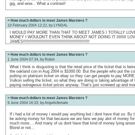
gig, and wow... What a contrast!
> How much dollars to meet James Marsters ?
10 February 2004 12:22, by
LYNDAL
I WOULD PAY MORE THAN THAT TO MEET JAMES I TOTALLY LOVE 
MONEY I WOULDN’T EVEN THINK ABOUT NOT DOING IT IIIIIIII 
JAMES!!!!!!!!!!!!!!!!!!!!!!!!!!!!!!!!!!!!!!!!!!!!!!!!!!!!!!!
> How much dollars to meet James Marsters ?
1 June 2004 07:34, by
Robin
What I think is disgusting is that the retail price of the ticket that is be
the oakland con in Aug 2004 is $1000.00. But the people who put the co
putting on platnium ticket on ebay so they can get people to pay MORE th
Vulkon selling the ticket, so what they are doing is taking advantage of
paying outrageous ticket prices anyway. That’s just screwed up and mo
> How much dollars to meet James Marsters ?
9 June 2004 16:33, by
Angelicfemale
If i had a lot of money i would pay anything but i dont have that so. By t
be asking money for that because we are fans we pay alot of money fo
much more.... And many of us dont have that kind of money lying aro
Blond or not...