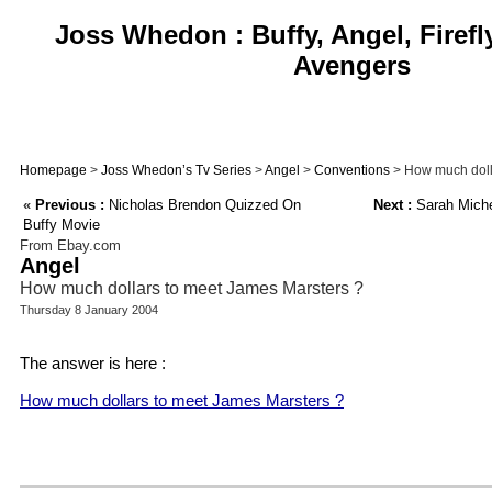
Joss Whedon : Buffy, Angel, Firefl
Avengers
Homepage
>
Joss Whedon’s Tv Series
>
Angel
>
Conventions
> How much doll
«
Previous :
Nicholas Brendon Quizzed On
Next :
Sarah Miche
Buffy Movie
From Ebay.com
Angel
How much dollars to meet James Marsters ?
Thursday 8 January 2004
The answer is here :
How much dollars to meet James Marsters ?