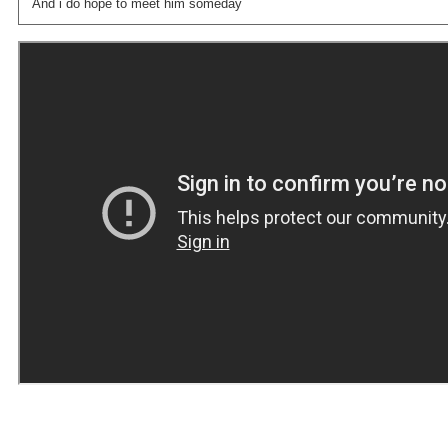
And i do hope to meet him someday