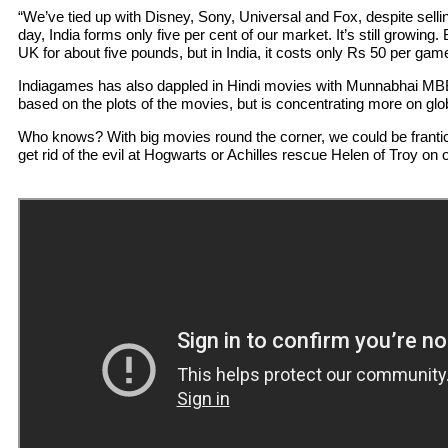
“We’ve tied up with Disney, Sony, Universal and Fox, despite sel
day, India forms only five per cent of our market. It’s still growing. 
UK for about five pounds, but in India, it costs only Rs 50 per gam
Indiagames has also dappled in Hindi movies with Munnabhai MBB
based on the plots of the movies, but is concentrating more on gl
Who knows? With big movies round the corner, we could be frantic
get rid of the evil at Hogwarts or Achilles rescue Helen of Troy on 