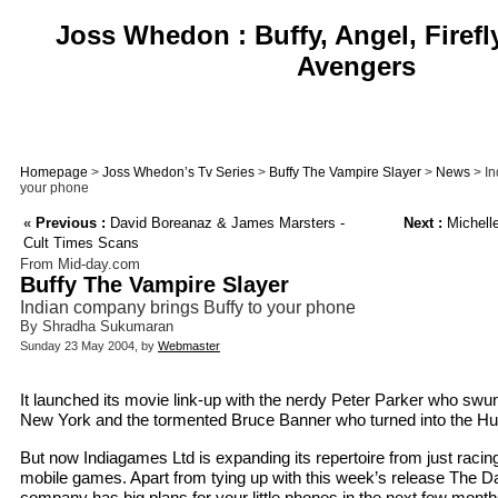
Joss Whedon : Buffy, Angel, Firefl
Avengers
Homepage
>
Joss Whedon’s Tv Series
>
Buffy The Vampire Slayer
>
News
> In
your phone
«
Previous :
David Boreanaz & James Marsters -
Next :
Michelle
Cult Times Scans
From Mid-day.com
Buffy The Vampire Slayer
Indian company brings Buffy to your phone
By Shradha Sukumaran
Sunday 23 May 2004, by
Webmaster
It launched its movie link-up with the nerdy Peter Parker who swun
New York and the tormented Bruce Banner who turned into the Hu
But now Indiagames Ltd is expanding its repertoire from just racing
mobile games. Apart from tying up with this week’s release The D
company has big plans for your little phones in the next few months 