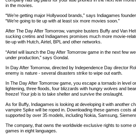
in the movies.
“We’re getting major Hollywood brands,” says Indiagames founde
“We’re going to tie up with at least six more movies soon.”
After The Day After Tomorrow, vampire busters Buffy and Van Helsi
sucking cretins and Indiagames promises much more movie-relate
tie-up with Hutch, Airtel, BPL and other networks.
“Airtel will launch the Day After Tomorrow game in the next few week
under production,” says Gondal.
In Day After Tomorrow, directed by Independence Day director Ro
enemy is nature - several disasters strike to wipe out earth.
In The Day After Tomorrow game, you escape a tornado in level o
lightening, three floods, four blizzards with hungry wolves and bears
freeze! Your job is to take shelter and survive the onslaught.
As for Buffy, Indiagames is looking at developing it with another c
vampire Spike will be roped in. Downloading these games costs a
supported by over 35 models, including Nokia, Samsung, Siemen
The company, that owns the worldwide exclusive rights to some o
games in eight languages.