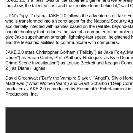
"JAKE 2.0 is a fresh twist on the superhero genre, and we’re really
the show, the talented cast and the creative team behind it," said O
UPN’s "spy-fi" drama JAKE 2.0 follows the adventures of Jake Fo
who is transformed into a secret agent for the National Security A
accidentally infected with nanites based on the real life, beyond-sta
nanotechnology that reduces the size of a computer to the molecul
give Jake superhuman strength, lightning-fast speed, heightened h
and the telepathic abilities to communicate with computers.
JAKE 2.0 stars Christopher Gorham ("Felicity") as Jake Foley, Ma
Under") as Sarah Carter, Philip Anthony-Rodriguez as Kyle Duarte, 
Crime Scene Investigation") as Louise Beckett and Keegan Connor
2") as Diane Hughes.
David Greenwalt ("Buffy the Vampire Slayer," "Angel"), Silvio Hort
Matthews ("What Women Want") and Grant Scharbo ("Deep Core")
producers. JAKE 2.0 is produced by Roundtable Entertainment in 
Productions, Inc.