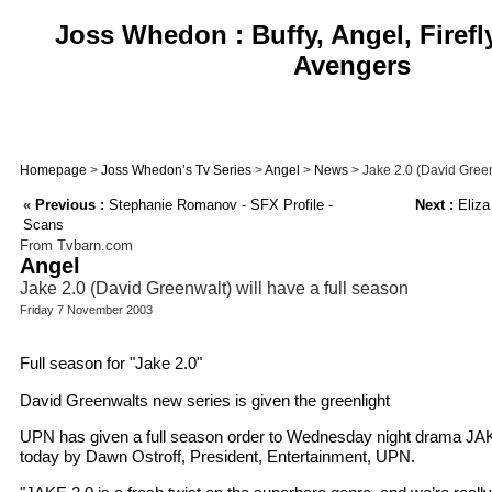
Joss Whedon : Buffy, Angel, Firefl
Avengers
Homepage
>
Joss Whedon’s Tv Series
>
Angel
>
News
> Jake 2.0 (David Green
«
Previous :
Stephanie Romanov - SFX Profile -
Next :
Eliza
Scans
From Tvbarn.com
Angel
Jake 2.0 (David Greenwalt) will have a full season
Friday 7 November 2003
Full season for "Jake 2.0"
David Greenwalts new series is given the greenlight
UPN has given a full season order to Wednesday night drama JA
today by Dawn Ostroff, President, Entertainment, UPN.