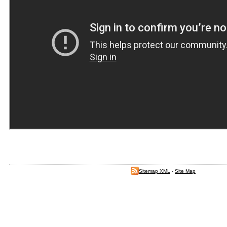
Sitemap XML
-
Site Map