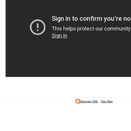
Sitemap XML
-
Site Map