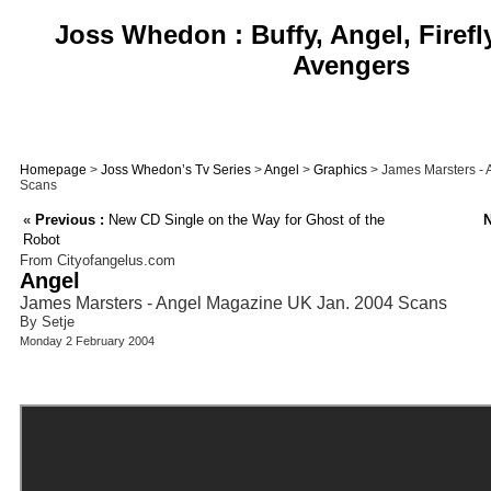
Joss Whedon : Buffy, Angel, Firefl
Avengers
Homepage
>
Joss Whedon’s Tv Series
>
Angel
>
Graphics
> James Marsters -
Scans
«
Previous :
New CD Single on the Way for Ghost of the
N
Robot
From Cityofangelus.com
Angel
James Marsters - Angel Magazine UK Jan. 2004 Scans
By Setje
Monday 2 February 2004