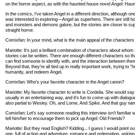
on the horror aspect, as with the haunted house novel Angel: Haun
In the comics, I’ve taken Angel in a different direction, although o
was interested in exploring—Angel as superhero. There are still ho
and monsters and demons galore, but the stories are closer to sup
straight horror.
Comixfan: In your mind, what is the main appeal of the characters 
Mariotte: It’s just a brilliant combination of characters about who
stories can be written. There are enough different characters so t
can find someone to identify with, and the interaction between them
Beyond that, they’re all tied up in really important work, trying to "
humanity, and redeem Angel.
Comixfan: Who’s your favorite character in the Angel canon?
Mariotte: My favorite character to write is Cordelia. She would sa
usually in an entertaining way, and it’s fun to come up with dialogue
also partial to Wesley. Oh, and Lorne. And Spike. And that guy na
Comixfan: Let’s say someone reading this interview isn’t familiar 
tell him/her to encourage them to pick up Angel: Old Friends?
Mariotte: But they read English? Kidding... I guess I would point out
one, full of action and adventure, romance and redemption, asking