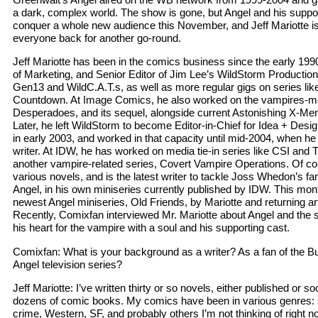
a dark, complex world. The show is gone, but Angel and his suppor
conquer a whole new audience this November, and Jeff Mariotte is 
everyone back for another go-round.
Jeff Mariotte has been in the comics business since the early 199
of Marketing, and Senior Editor of Jim Lee’s WildStorm Productions
Gen13 and WildC.A.T.s, as well as more regular gigs on series li
Countdown. At Image Comics, he also worked on the vampires-me
Desperadoes, and its sequel, alongside current Astonishing X-Me
Later, he left WildStorm to become Editor-in-Chief for Idea + Des
in early 2003, and worked in that capacity until mid-2004, when he l
writer. At IDW, he has worked on media tie-in series like CSI and T
another vampire-related series, Covert Vampire Operations. Of co
various novels, and is the latest writer to tackle Joss Whedon’s 
Angel, in his own miniseries currently published by IDW. This month
newest Angel miniseries, Old Friends, by Mariotte and returning a
Recently, Comixfan interviewed Mr. Mariotte about Angel and the s
his heart for the vampire with a soul and his supporting cast.
Comixfan: What is your background as a writer? As a fan of the B
Angel television series?
Jeff Mariotte: I’ve written thirty or so novels, either published or
dozens of comic books. My comics have been in various genres: 
crime, Western, SF, and probably others I’m not thinking of right 