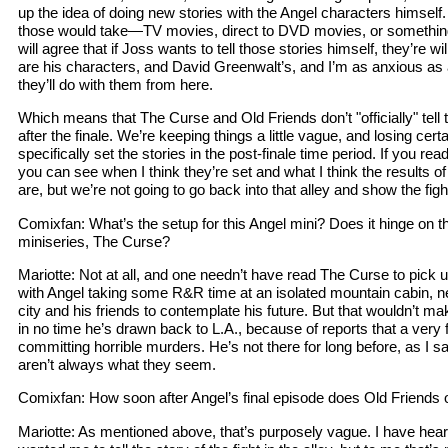
up the idea of doing new stories with the Angel characters himself
those would take—TV movies, direct to DVD movies, or something
will agree that if Joss wants to tell those stories himself, they’re wi
are his characters, and David Greenwalt’s, and I’m as anxious as
they’ll do with them from here.
Which means that The Curse and Old Friends don’t "officially" tell
after the finale. We’re keeping things a little vague, and losing cer
specifically set the stories in the post-finale time period. If you read
you can see when I think they’re set and what I think the results of 
are, but we’re not going to go back into that alley and show the fight
Comixfan: What’s the setup for this Angel mini? Does it hinge on t
miniseries, The Curse?
Mariotte: Not at all, and one needn’t have read The Curse to pick u
with Angel taking some R&R time at an isolated mountain cabin, n
city and his friends to contemplate his future. But that wouldn’t ma
in no time he’s drawn back to L.A., because of reports that a very fa
committing horrible murders. He’s not there for long before, as I sa
aren’t always what they seem.
Comixfan: How soon after Angel’s final episode does Old Friends
Mariotte: As mentioned above, that’s purposely vague. I have hea