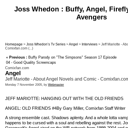
Joss Whedon : Buffy, Angel, Firefl
Avengers
Homepage
>
Joss Whedon’s Tv Series
>
Angel
>
Interviews
> Jeff Mariotte - A
Comixfan.com (...)
«
Previous :
Buffy Parody on "The Simpsons" Season 17 Episode
04 - Good Quality Screencaps
Comixfan.com
Angel
Jeff Mariotte - About Angel Novels and Comic - Comixfan.co
Monday 7 November 2005, by
Webmaster
JEFF MARIOTTE: HANGING OUT WITH THE OLD FRIENDS
ANGEL: OLD FRIENDS #4By Gary Miller, Comixfan Staff Writer
A strong ensemble cast. Shadows aplenty. And a whole lotta vam
happens to be cursed with a soul and rebelling against the rest.
Greenwalt’s Angel aired on the WB network from 1999-2004 and g