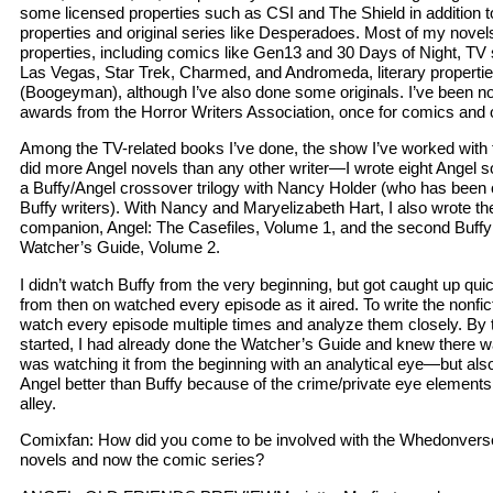
some licensed properties such as CSI and The Shield in addition 
properties and original series like Desperadoes. Most of my novel
properties, including comics like Gen13 and 30 Days of Night, TV 
Las Vegas, Star Trek, Charmed, and Andromeda, literary propert
(Boogeyman), although I’ve also done some originals. I’ve been n
awards from the Horror Writers Association, once for comics and o
Among the TV-related books I’ve done, the show I’ve worked with 
did more Angel novels than any other writer—I wrote eight Angel s
a Buffy/Angel crossover trilogy with Nancy Holder (who has been o
Buffy writers). With Nancy and Maryelizabeth Hart, I also wrote the f
companion, Angel: The Casefiles, Volume 1, and the second Buff
Watcher’s Guide, Volume 2.
I didn’t watch Buffy from the very beginning, but got caught up qui
from then on watched every episode as it aired. To write the nonfi
watch every episode multiple times and analyze them closely. By t
started, I had already done the Watcher’s Guide and knew there was
was watching it from the beginning with an analytical eye—but also
Angel better than Buffy because of the crime/private eye elements
alley.
Comixfan: How did you come to be involved with the Whedonverse,
novels and now the comic series?