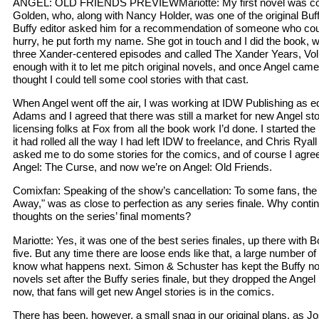
ANGEL: OLD FRIENDS PREVIEWMariotte: My first novel was co-w
Golden, who, along with Nancy Holder, was one of the original Buf
Buffy editor asked him for a recommendation of someone who coul
hurry, he put forth my name. She got in touch and I did the book, 
three Xander-centered episodes and called The Xander Years, V
enough with it to let me pitch original novels, and once Angel came
thought I could tell some cool stories with that cast.
When Angel went off the air, I was working at IDW Publishing as edi
Adams and I agreed that there was still a market for new Angel sto
licensing folks at Fox from all the book work I’d done. I started the b
it had rolled all the way I had left IDW to freelance, and Chris Ryal
asked me to do some stories for the comics, and of course I agree
Angel: The Curse, and now we’re on Angel: Old Friends.
Comixfan: Speaking of the show’s cancellation: To some fans, the 
Away," was as close to perfection as any series finale. Why conti
thoughts on the series’ final moments?
Mariotte: Yes, it was one of the best series finales, up there with 
five. But any time there are loose ends like that, a large number o
know what happens next. Simon & Schuster has kept the Buffy nov
novels set after the Buffy series finale, but they dropped the Angel l
now, that fans will get new Angel stories is in the comics.
There has been, however, a small snag in our original plans, as 