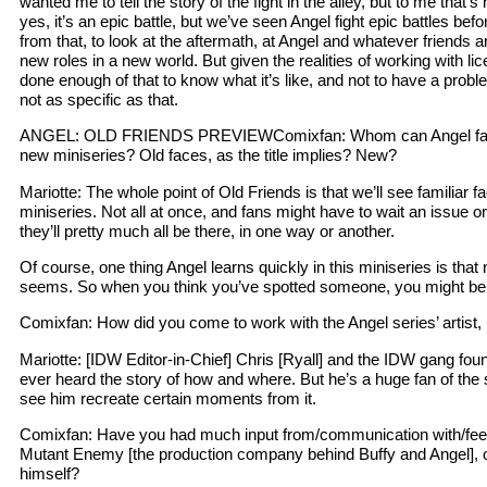
wanted me to tell the story of the fight in the alley, but to me that’s 
yes, it’s an epic battle, but we’ve seen Angel fight epic battles be
from that, to look at the aftermath, at Angel and whatever friends ar
new roles in a new world. But given the realities of working with l
done enough of that to know what it’s like, and not to have a prob
not as specific as that.
ANGEL: OLD FRIENDS PREVIEWComixfan: Whom can Angel fans 
new miniseries? Old faces, as the title implies? New?
Mariotte: The whole point of Old Friends is that we’ll see familiar 
miniseries. Not all at once, and fans might have to wait an issue or 
they’ll pretty much all be there, in one way or another.
Of course, one thing Angel learns quickly in this miniseries is that n
seems. So when you think you’ve spotted someone, you might be 
Comixfan: How did you come to work with the Angel series’ artist
Mariotte: [IDW Editor-in-Chief] Chris [Ryall] and the IDW gang found
ever heard the story of how and where. But he’s a huge fan of the se
see him recreate certain moments from it.
Comixfan: Have you had much input from/communication with/fee
Mutant Enemy [the production company behind Buffy and Angel],
himself?