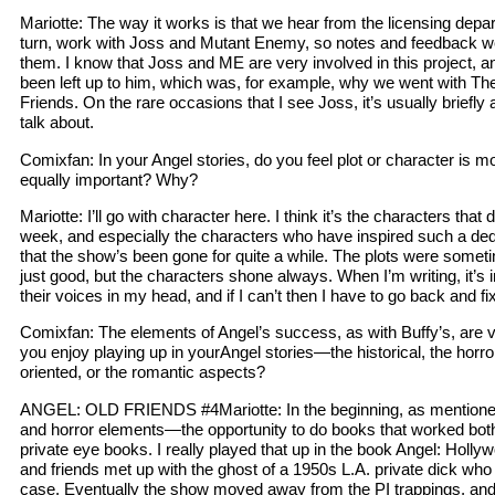
Mariotte: The way it works is that we hear from the licensing depa
turn, work with Joss and Mutant Enemy, so notes and feedback we 
them. I know that Joss and ME are very involved in this project, a
been left up to him, which was, for example, why we went with The 
Friends. On the rare occasions that I see Joss, it’s usually briefly
talk about.
Comixfan: In your Angel stories, do you feel plot or character is m
equally important? Why?
Mariotte: I’ll go with character here. I think it’s the characters tha
week, and especially the characters who have inspired such a de
that the show’s been gone for quite a while. The plots were someti
just good, but the characters shone always. When I’m writing, it’s 
their voices in my head, and if I can’t then I have to go back and f
Comixfan: The elements of Angel’s success, as with Buffy’s, are 
you enjoy playing up in yourAngel stories—the historical, the horror
oriented, or the romantic aspects?
ANGEL: OLD FRIENDS #4Mariotte: In the beginning, as mentioned
and horror elements—the opportunity to do books that worked bot
private eye books. I really played that up in the book Angel: Holly
and friends met up with the ghost of a 1950s L.A. private dick who 
case. Eventually the show moved away from the PI trappings, and I