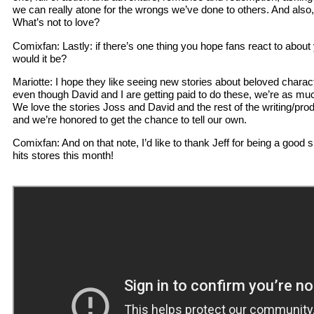
we can really atone for the wrongs we’ve done to others. And als
What’s not to love?
Comixfan: Lastly: if there’s one thing you hope fans react to abou
would it be?
Mariotte: I hope they like seeing new stories about beloved charac
even though David and I are getting paid to do these, we’re as mu
We love the stories Joss and David and the rest of the writing/pr
and we’re honored to get the chance to tell our own.
Comixfan: And on that note, I’d like to thank Jeff for being a good 
hits stores this month!