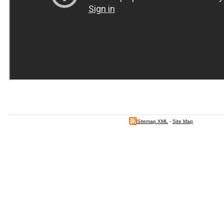
Sitemap XML
-
Site Map