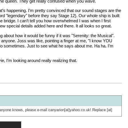
’m the queen. They get really confused when you wave.
at’s happening. I’m pretty convinced that our sound stages are the
ord "legendary" before they say Stage 12). Our whole ship is built
he bridge. I can’t tell you how overwhelmed I was when I first
a few special details added here and there. It all looks so great.
 about how it would be funny if it was "Serenity: the Musical".
f anyone. Joss was like, pointing a finger at me, "I know YOU
d I do sometimes. Just to see what he says about me. Ha ha. I’m
 I’m looking around really realizing that.
 If anyone knows, please e-mail canyarion[at]yahoo.co.uk! Replace [at]