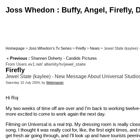
Joss Whedon : Buffy, Angel, Firefly,
Homepage
>
Joss Whedon’s Tv Series
>
Firefly
>
News
> Jewel State (kaylee) 
«
Previous :
Shannen Doherty - Candids Pictures
From Users.ev1.net/ alternity/tv/jewel_staite
Firefly
Jewel State (kaylee) - New Message About Universal Studi
Saturday 10 July 2004, by
Webmaster
Hi Roj
My two weeks of time off are over and I’m back to working twelve-p
more excited to come to work again the next day.
Filming on Universal is a real trip. My dressing room is really clo
song. I thought it was really cool for, like, the first eight times,
get fresh air going through, and I’ll look up and have tourists peer