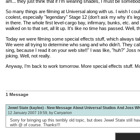
am... they just think that if I’m wearing shades, I must be somebod
So many things are filming at Universal along with us. I wish I co
coolest, especially "legendary" Stage 12 (don’t ask my why it’s leg
in there. The whole first level-cargo bay, infirmary, bunks, etc. a
walked on to that set, all lit up. It’s like no time has passed. Well, 
Today we were filming some special effects stuff, which always tak
We were all trying to determine who sang and who didn’t. They call
sing, because I read it on your web site!!" I was like, "huh?" Joss
joking. Well, not really.
Anyway, I’m back to work tomorrow. More special effects stuff. Mor
1 Message
Jewel State (kaylee) - New Message About Universal Studios And Joss W
12 January 2007 19:59, by
Canyarion
Sorry for bringing up this terribly old topic, but does Jewel State still
with @ of course. Thanks!!!