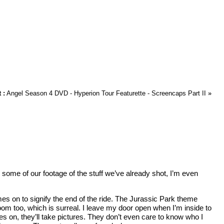
 :
Angel Season 4 DVD - Hyperion Tour Featurette - Screencaps Part II
»
 some of our footage of the stuff we’ve already shot, I’m even
omes on to signify the end of the ride. The Jurassic Park theme
room too, which is surreal. I leave my door open when I’m inside to
sses on, they’ll take pictures. They don’t even care to know who I