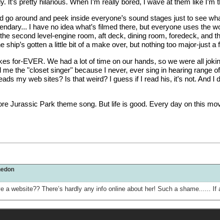
y. It’s pretty hilarious. When I’m really bored, I wave at them like I
uld go around and peek inside everyone’s sound stages just to see wh
endary... I have no idea what’s filmed there, but everyone uses the w
nd the second level-engine room, aft deck, dining room, foredeck, and t
the ship’s gotten a little bit of a make over, but nothing too major-just 
es for-EVER. We had a lot of time on our hands, so we were all joking
 me the "closet singer" because I never, ever sing in hearing range o
 reads my web sites? Is that weird? I guess if I read his, it’s not. An
e Jurassic Park theme song. But life is good. Every day on this movie,
hedon
 have a website?? There’s hardly any info online about her! Such a shame......