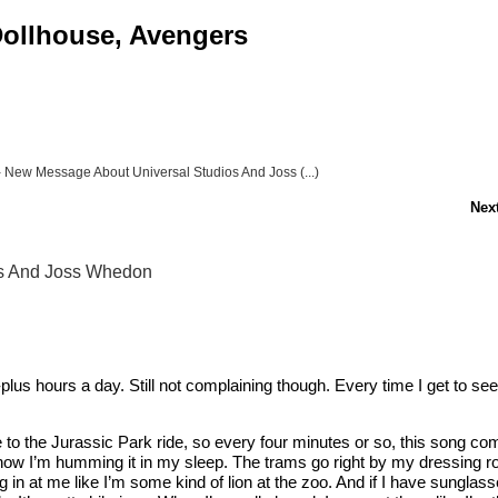
 Dollhouse, Avengers
- New Message About Universal Studios And Joss (...)
Next
os And Joss Whedon
lus hours a day. Still not complaining though. Every time I get to see
se to the Jurassic Park ride, so every four minutes or so, this song c
 and now I’m humming it in my sleep. The trams go right by my dressing 
ing in at me like I’m some kind of lion at the zoo. And if I have sungla