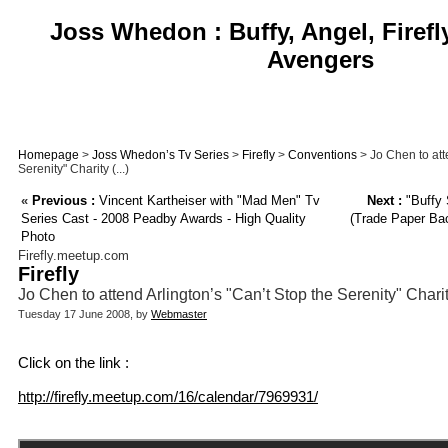
Joss Whedon : Buffy, Angel, Firefl
Avengers
Homepage
>
Joss Whedon’s Tv Series
>
Firefly
>
Conventions
> Jo Chen to att
Serenity" Charity (...)
«
Previous :
Vincent Kartheiser with "Mad Men" Tv
Next :
"Buffy
Series Cast - 2008 Peadby Awards - High Quality
(Trade Paper Back
Photo
Firefly.meetup.com
Firefly
Jo Chen to attend Arlington’s "Can’t Stop the Serenity" Char
Tuesday 17 June 2008, by
Webmaster
Click on the link :
http://firefly.meetup.com/16/calendar/7969931/