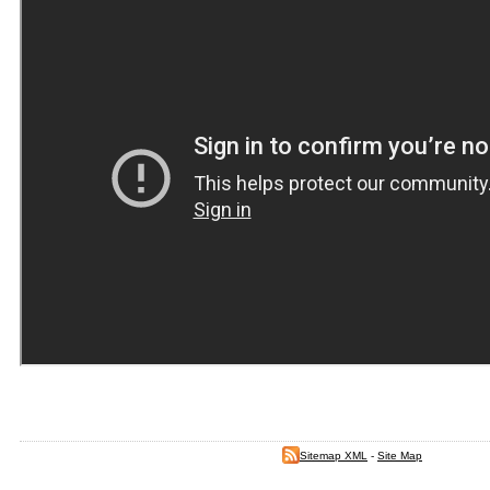
Sitemap XML
-
Site Map