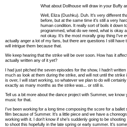
What about Dollhouse will draw in your Buffy an
Well, Eliza (Dushku). Duh. It’s very different th
before, but at the same time it’s still a very ha
human condition. It really sort of boils it down
programmed, what do we need, what is okay abo
not okay. It’s the most morally gray thing I’ve ev
actually anger a lot of my fans, but there are questions I still have t
will intrigue them because that.
We keep hearing that the strike will be over soon. How has it aff
actually written any of it yet?
I had just pitched the seven episodes for the show, I hadn’t written
much as look at them during the strike, and will not until the strike 
is over, I will start working, so whatever we plan to do will certai
exactly as many months as the strike was... or still is.
Tell us a bit more about the dance project with Summer, we know y
music for that.
I’ve been working for a long time composing the score for a ballet s
film because of Summer. It’s a little piece and we have a choreogr
working with it. I don’t know if she’s suddenly going to be shootin
to shoot this hopefully in the late spring or early summer. It’s so