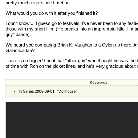
pretty much ever since I met her.
What would you do with it after you finished it?
I don’t know ... I guess go to festivals! I’ve never been to any festiv
those with my short film. (He breaks into an impromptu little "I’m a
guy" dance).
We heard you comparing Brian K. Vaughan to a Cylon up there. Are
Galactica fan?
There is no bigger! I beat that "other guy" who thought he was the b
of time with Ron on the picket lines, and he’s very gracious about 
Keywords
Tv Series 2008-09-01 : "Dollhouse"