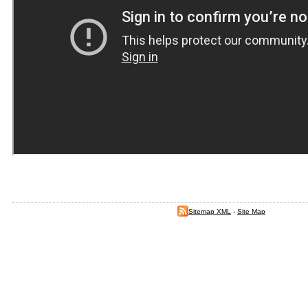
Sitemap XML
-
Site Map