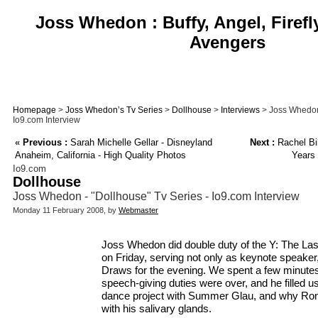
Joss Whedon : Buffy, Angel, Firefl
Avengers
Homepage
>
Joss Whedon’s Tv Series
>
Dollhouse
>
Interviews
> Joss Whedon 
Io9.com Interview
«
Previous :
Sarah Michelle Gellar - Disneyland
Next :
Rachel Bil
Anaheim, California - High Quality Photos
Years 
Io9.com
Dollhouse
Joss Whedon - "Dollhouse" Tv Series - Io9.com Interview
Monday 11 February 2008, by
Webmaster
Joss Whedon did double duty of the Y: The Las
on Friday, serving not only as keynote speaker,
Draws for the evening. We spent a few minutes
speech-giving duties were over, and he filled u
dance project with Summer Glau, and why Rona
with his salivary glands.