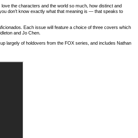
"I love the characters and the world so much, how distinct and
f you don’t know exactly what that meaning is — that speaks to
ficionados. Each issue will feature a choice of three covers which
ddleton and Jo Chen.
de up largely of holdovers from the FOX series, and includes Nathan