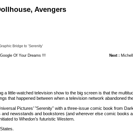
 Dollhouse, Avengers
aphic Bridge to ’Serenity’
 Google Of Your Dreams !!!
Next :
Michell
a little-watched television show to the big screen is that the mult
things that happened between when a television network abandoned th
Universal Pictures’ "Serenity" with a three-issue comic book from D
 and newsstands and bookstores (and wherever else comic books are sol
nitiated to Whedon’s futuristic Western.
 States.