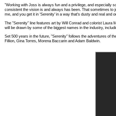
"Working with Joss is always fun and a privilege, and especially so
consistent the vision is and always has been. That sometimes to j
me, and you get it in ’Serenity’ in a way that’s dusty and real and orga
The "Serenity" line features art by Will Conrad and colorist Laura
will be drawn by some of the biggest names in the industry, inc
Set 500 years in the future, "Serenity" follows the adventures of t
Fillion, Gina Torres, Morena Baccarin and Adam Baldwin.