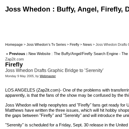
Joss Whedon : Buffy, Angel, Firefly,
Homepage
>
Joss Whedon’s Tv Series
>
Firefly
>
News
> Joss Whedon Drafts Gr
«
Previous :
New Website : The Buffy/Angel/Firefly Search Engine - The
Zap2it.com
Firefly
Joss Whedon Drafts Graphic Bridge to ’Serenity’
Monday 9 May 2005, by
Webmaster
LOS ANGELES (Zap2it.com)- One of the problems with transferring 
apparently, is that the fans of the show may be confused by the 
Joss Whedon will help neophytes and "Firefly" fans get ready for 
Matthews have written the three issues, which will hit hobby shops
the gaps between "Firefly" and "Serenity" and will introduce the uni
"Serenity" is scheduled for a Friday, Sept. 30 release in the United