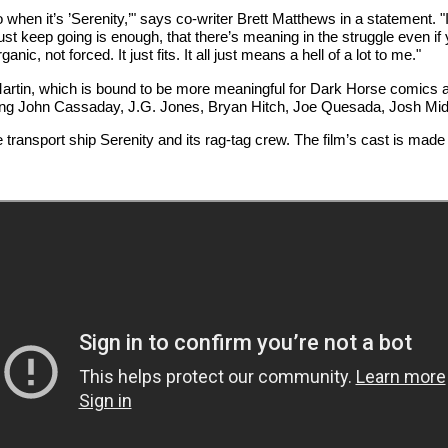
 when it’s ’Serenity,’" says co-writer Brett Matthews in a statement. 
ust keep going is enough, that there’s meaning in the struggle even i
nic, not forced. It just fits. It all just means a hell of a lot to me."
 Martin, which is bound to be more meaningful for Dark Horse comics a
luding John Cassaday, J.G. Jones, Bryan Hitch, Joe Quesada, Josh Mi
he transport ship Serenity and its rag-tag crew. The film’s cast is ma