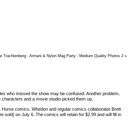
e Trachtenberg - Armani & Nylon Mag Party - Medium Quality Photos 2
»
itudes who missed the show may be confused. Another problem,
e characters and a movie studio picked them up.
ark Horse comics. Whedon and regular comics collaborator Brett
d) on July 6. The comics will retain for $2.99 and will fill in