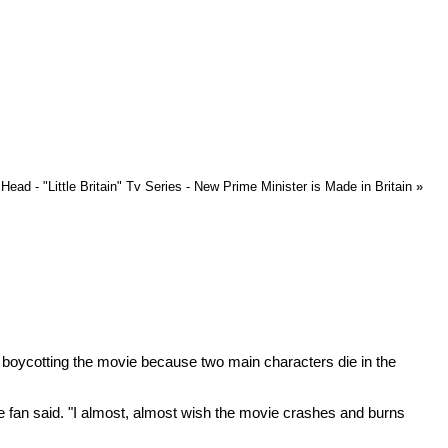
ead - "Little Britain" Tv Series - New Prime Minister is Made in Britain
»
e boycotting the movie because two main characters die in the
" the fan said. "I almost, almost wish the movie crashes and burns