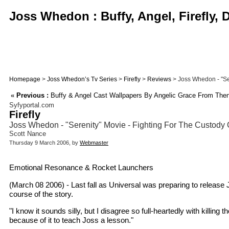
Joss Whedon : Buffy, Angel, Firefly,
Homepage
>
Joss Whedon’s Tv Series
>
Firefly
>
Reviews
> Joss Whedon - "Ser
«
Previous :
Buffy & Angel Cast Wallpapers By Angelic Grace From Then
Syfyportal.com
Firefly
Joss Whedon - "Serenity" Movie - Fighting For The Custody 
Scott Nance
Thursday 9 March 2006, by
Webmaster
Emotional Resonance & Rocket Launchers
(March 08 2006) - Last fall as Universal was preparing to release
course of the story.
"I know it sounds silly, but I disagree so full-heartedly with killin
because of it to teach Joss a lesson."