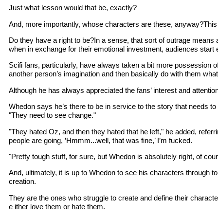
Just what lesson would that be, exactly?
And, more importantly, whose characters are these, anyway?This ir
Do they have a right to be?In a sense, that sort of outrage means 
when in exchange for their emotional investment, audiences star
Scifi fans, particularly, have always taken a bit more possession of 
another person’s imagination and then basically do with them what 
Although he has always appreciated the fans’ interest and attentio
Whedon says he’s there to be in service to the story that needs to 
"They need to see change."
"They hated Oz, and then they hated that he left," he added, referri
people are going, ’Hmmm...well, that was fine,’ I’m fucked.
"Pretty tough stuff, for sure, but Whedon is absolutely right, of co
And, ultimately, it is up to Whedon to see his characters through t
creation.
They are the ones who struggle to create and define their charact
e ither love them or hate them.