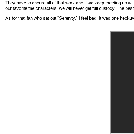
They have to endure all of that work and if we keep meeting up with
our favorite the characters, we will never get full custody. The be
As for that fan who sat out "Serenity," I feel bad. It was one heckuva