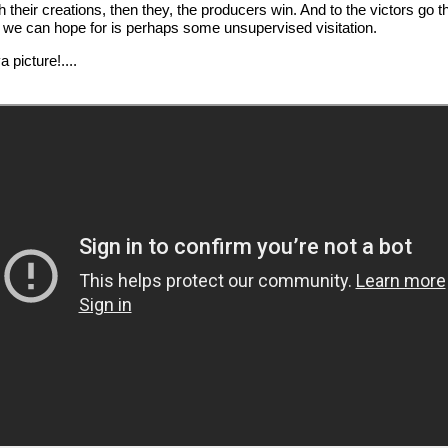
 their creations, then they, the producers win. And to the victors go 
st we can hope for is perhaps some unsupervised visitation.
 picture!....