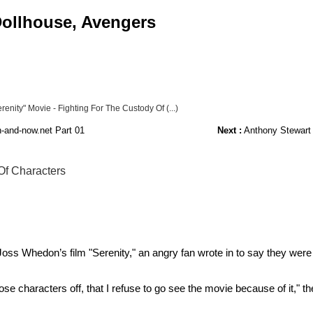
 Dollhouse, Avengers
enity" Movie - Fighting For The Custody Of (...)
-and-now.net Part 01
Next :
Anthony Stewart H
Of Characters
 Joss Whedon’s film "Serenity," an angry fan wrote in to say they wer
g those characters off, that I refuse to go see the movie because of it,