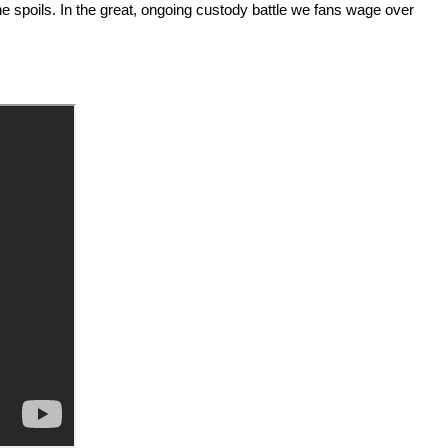
the spoils. In the great, ongoing custody battle we fans wage over