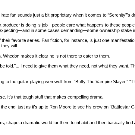
ate fan sounds just a bit proprietary when it comes to “Serenity”’s d
a producer is doing is job—people care what happens to these people w
t expecting—and in some cases demanding—some ownership stake in a 
their favorite series. Fan fiction, for instance, is just one manifestat
they will.
n, Whedon makes it clear he is not there to cater to them.
be told."... I need to give them what they need, not what they want. Th
ng to the guitar-playing werewolf from "Buffy The Vampire Slayer." "The
urse. It’s that tough stuff that makes compelling drama.
o the end, just as it’s up to Ron Moore to see his crew on "Battlestar 
ers, shape a dramatic world for them to inhabit and then basically fi