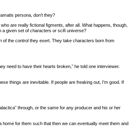
ramatis persona, don’t they?
ho are really fictional figments, after all. What happens, though,
given set of characters or scifi universe?
ion of the control they exert. They take characters born from
ey need to have their hearts broken," he told one interviewer.
se things are inevitable. If people are freaking out, I’m good. If
Galactica" through, or the same for any producer and his or her
nd a home for them such that then we can eventually meet them and