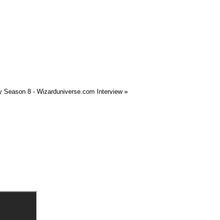
 Season 8 - Wizarduniverse.com Interview
»