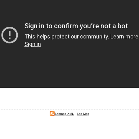
Sitemap XML
-
Site Map