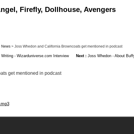
ngel, Firefly, Dollhouse, Avengers
>
News
> Joss Whedon and California Browncoats get mentioned in podcast
riting - Wizarduniverse.com Interview
Next :
Joss Whedon - About Buffy
ts get mentioned in podcast
7.mp3