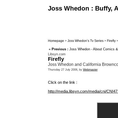
Joss Whedon : Buffy, A
Homepage
>
Joss Whedon’s Tv Series
>
Firefly
«
Previous :
Joss Whedon - About Comics & W
Libsyn.com
Firefly
Joss Whedon and California Browncoa
Thursday 27 July 2006, by
Webmaster
Click on the link :
http://media.libsyn.com/media/cni/CNI4