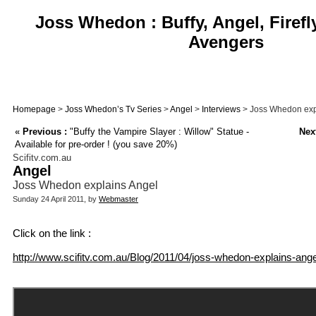
Joss Whedon : Buffy, Angel, Firefl
Avengers
Homepage
>
Joss Whedon’s Tv Series
>
Angel
>
Interviews
> Joss Whedon exp
«
Previous :
"Buffy the Vampire Slayer : Willow" Statue -
Next
Available for pre-order ! (you save 20%)
Scifitv.com.au
Angel
Joss Whedon explains Angel
Sunday 24 April 2011, by
Webmaster
Click on the link :
http://www.scifitv.com.au/Blog/2011/04/joss-whedon-explains-ange