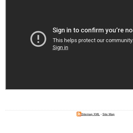
Sitemap XML
-
Site Map