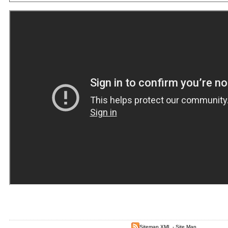
Sitemap XML
-
Site Map