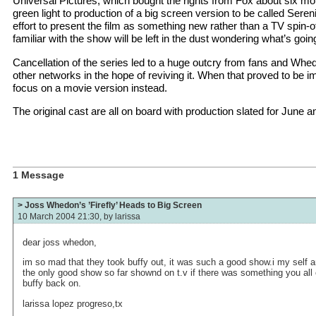
Universal Pictures, which bought the rights from Fox about six mo
green light to production of a big screen version to be called Sere
effort to present the film as something new rather than a TV spin-o
familiar with the show will be left in the dust wondering what’s go
Cancellation of the series led to a huge outcry from fans and Whe
other networks in the hope of reviving it. When that proved to be i
focus on a movie version instead.
The original cast are all on board with production slated for June 
1 Message
> Joss Whedon’s ’Firefly’ Heads to Big Screen
10 March 2004 21:30, by
larissa
dear joss whedon,
im so mad that they took buffy out, it was such a good show.i my self a
the only good show so far shownd on t.v if there was something you all 
buffy back on.
larissa lopez progreso,tx