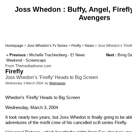
Joss Whedon : Buffy, Angel, Firefl
Avengers
Homepage
>
Joss Whedon’s Tv Series
>
Firefly
>
News
> Joss Whedon’s ’Firef
«
Previous :
Michelle Trachtenberg - E! News
Next :
Bring Da
Weekend - Screencaps
From Themediadrome.com
Firefly
Joss Whedon’s ’Firefly’ Heads to Big Screen
Wednesday 3 March 2004, by
Webmaster
Whedon’s ’Firefly’ Heads to Big Screen
Wednesday, March 3, 2004
It took nearly two years, but Joss Whedon is finally going to be abl
adventures of the misfit crew of his cancelled scifi series Firefly.