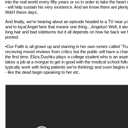
into the real world every fifty years or so in order to take the heart
- will help sustain his very existence. And we know there are plent
W&H these days.
And finally, we’re hearing about an episode headed to a TV near yo
and to loyal Angel fans that means one thing…Angelus! Well, it a
long hair and bad sideburns but it all depends on how far back we 
posted.
•Our Faith is all grown up and starring in her own series called "Tr
receiving mixed reviews from critics but the public will have a chan
the first time. Eliza Dushku plays a college student who is an asp
takes a job at a morgue to get in good with the medical school fol
typically work with living patients we’re thinking) and soon begins 
- like the dead begin speaking to her etc.