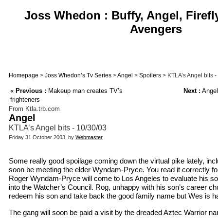
Joss Whedon : Buffy, Angel, Firefl
Avengers
Homepage
>
Joss Whedon’s Tv Series
>
Angel
>
Spoilers
> KTLA’s Angel bits -
«
Previous :
Makeup man creates TV’s
Next :
Angel
frighteners
From Ktla.trb.com
Angel
KTLA’s Angel bits - 10/30/03
Friday 31 October 2003, by
Webmaster
Some really good spoilage coming down the virtual pike lately, inclu
soon be meeting the elder Wyndam-Pryce. You read it correctly fol
Roger Wyndam-Pryce will come to Los Angeles to evaluate his son
into the Watcher’s Council. Rog, unhappy with his son’s career choi
redeem his son and take back the good family name but Wes is hav
The gang will soon be paid a visit by the dreaded Aztec Warrior 