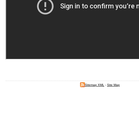
Sitemap XML
-
Site Map