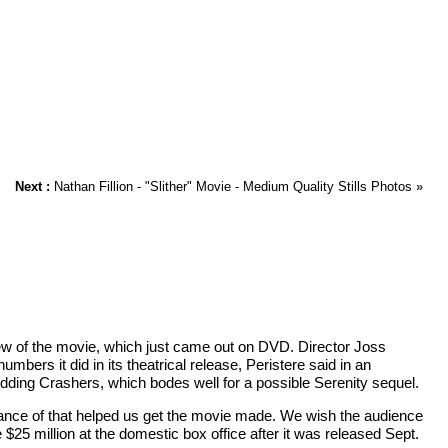
Next :
Nathan Fillion - "Slither" Movie - Medium Quality Stills Photos
»
 crew of the movie, which just came out on DVD. Director Joss
rs it did in its theatrical release, Peristere said in an
ding Crashers, which bodes well for a possible Serenity sequel.
rmance of that helped us get the movie made. We wish the audience
$25 million at the domestic box office after it was released Sept.