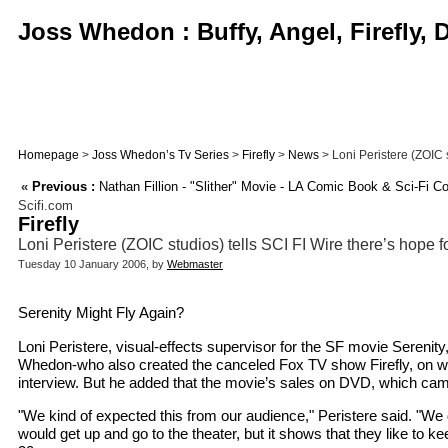
Joss Whedon : Buffy, Angel, Firefly,
Homepage
>
Joss Whedon’s Tv Series
>
Firefly
>
News
> Loni Peristere (ZOIC st
«
Previous :
Nathan Fillion - "Slither" Movie - LA Comic Book & Sci-Fi C
Scifi.com
Firefly
Loni Peristere (ZOIC studios) tells SCI FI Wire there’s hope f
Tuesday 10 January 2006, by
Webmaster
Serenity Might Fly Again?
Loni Peristere, visual-effects supervisor for the SF movie Serenity
Whedon-who also created the canceled Fox TV show Firefly, on whic
interview. But he added that the movie’s sales on DVD, which cam
"We kind of expected this from our audience," Peristere said. "We
would get up and go to the theater, but it shows that they like to 