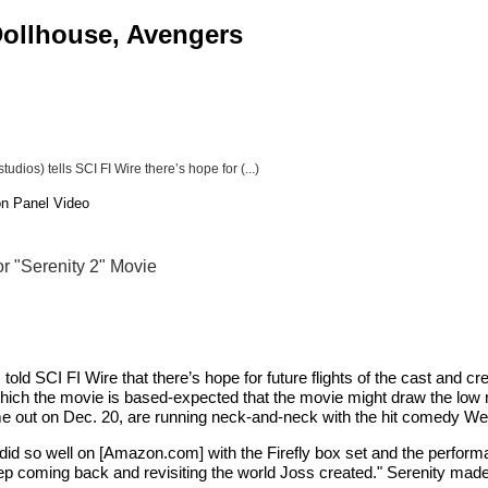
 Dollhouse, Avengers
udios) tells SCI FI Wire there’s hope for (...)
on Panel Video
or "Serenity 2" Movie
, told SCI FI Wire that there’s hope for future flights of the cast and
h the movie is based-expected that the movie might draw the low numbe
e out on Dec. 20, are running neck-and-neck with the hit comedy Wed
 did so well on [Amazon.com] with the Firefly box set and the perfo
keep coming back and revisiting the world Joss created." Serenity made 