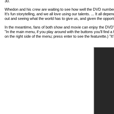
30.
Whedon and his crew are waiting to see how well the DVD numbers g
It’s fun storytelling, and we all love using our talents. ... It all d
out and seeing what the world has to give us, and given the opport
In the meantime, fans of both show and movie can enjoy the DVD’s 
"In the main menu, if you play around with the buttons you’ll find a 
on the right side of the menu; press enter to see the featurette.) "It’s 