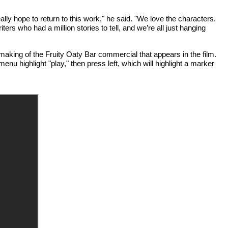
y hope to return to this work," he said. "We love the characters.
iters who had a million stories to tell, and we’re all just hanging
aking of the Fruity Oaty Bar commercial that appears in the film.
enu highlight "play," then press left, which will highlight a marker