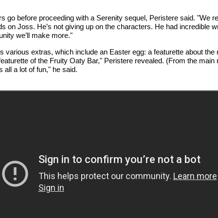
o before proceeding with a Serenity sequel, Peristere said. "We reall
epends on Joss. He’s not giving up on the characters. He had incredible wr
unity we’ll make more."
various extras, which include an Easter egg: a featurette about the m
featurette of the Fruity Oaty Bar," Peristere revealed. (From the main m
all a lot of fun," he said.