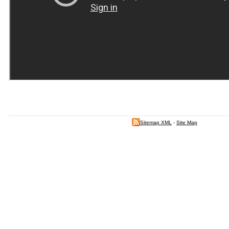
Sitemap XML
-
Site Map