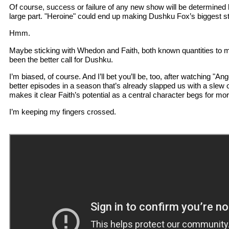
Of course, success or failure of any new show will be determined by
large part. "Heroine" could end up making Dushku Fox’s biggest s
Hmm.
Maybe sticking with Whedon and Faith, both known quantities to mi
been the better call for Dushku.
I’m biased, of course. And I’ll bet you’ll be, too, after watching "Ange
better episodes in a season that’s already slapped us with a slew 
makes it clear Faith’s potential as a central character begs for mor
I’m keeping my fingers crossed.