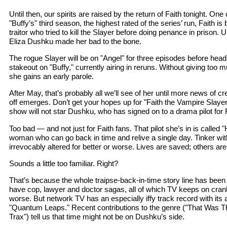
Until then, our spirits are raised by the return of Faith tonight. One 
"Buffy’s" third season, the highest rated of the series’ run, Faith 
traitor who tried to kill the Slayer before doing penance in prison
Eliza Dushku made her bad to the bone.
The rogue Slayer will be on "Angel" for three episodes before headi
stakeout on "Buffy," currently airing in reruns. Without giving too m
she gains an early parole.
After May, that’s probably all we’ll see of her until more news of 
off emerges. Don’t get your hopes up for "Faith the Vampire Slay
show will not star Dushku, who has signed on to a drama pilot for 
Too bad — and not just for Faith fans. That pilot she’s in is called "
woman who can go back in time and relive a single day. Tinker with
irrevocably altered for better or worse. Lives are saved; others ar
Sounds a little too familiar. Right?
That’s because the whole traipse-back-in-time story line has been
have cop, lawyer and doctor sagas, all of which TV keeps on cranki
worse. But network TV has an especially iffy track record with its 
"Quantum Leaps." Recent contributions to the genre ("That Was T
Trax") tell us that time might not be on Dushku’s side.