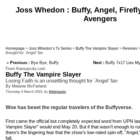
Joss Whedon : Buffy, Angel, Firefl
Avengers
Homepage
>
Joss Whedon’s Tv Series
>
Buffy The Vampire Slayer
>
Reviews
>
thought for `Angel’ fan
«
Previous :
Bye Bye, Buffy
Next :
Buffy 7x17 Lies My
From Kansascity.com
Buffy The Vampire Slayer
Losing Faith is an unsettling thought for `Angel’ fan
By Melanie McFarland
Thursday 6 March 2003, by
Webmaster
Woe has beset the regular travelers of the Buffyverse.
First came the official but completely expected word from UPN las
Vampire Slayer" would end May 20. But if that wasn’t enough to ru
there’s the lingering fear that the show’s low-rated spin-off, "Ange
fall.