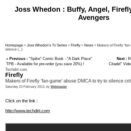
Joss Whedon : Buffy, Angel, Firefl
Avengers
Homepage
>
Joss Whedon’s Tv Series
>
Firefly
>
News
> Makers of Firefly ’fa
silence (...)
«
Previous :
"Spike" Comic Book - "A Dark Place"
Next :
Ro
TPB - Available for pre-order (you save 20%) !
Citadel" Vid
Techdirt.com
Firefly
Makers of Firefly ’fan-game’ abuse DMCA to try to silence crit
Saturday 23 February 2013, by
Webmaster
Click on the link :
http://www.techdirt.com