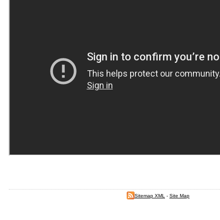
Sitemap XML
-
Site Map