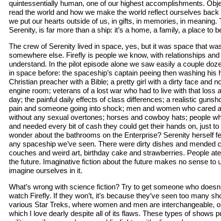
quintessentially human, one of our highest accomplishments. Obj
read the world and how we make the world reflect ourselves back 
we put our hearts outside of us, in gifts, in memories, in meaning. T
Serenity, is far more than a ship: it’s a home, a family, a place to b
The crew of Serenity lived in space, yes, but it was space that was 
somewhere else. Firefly is people we know, with relationships and
understand. In the pilot episode alone we saw easily a couple doz
in space before: the spaceship’s captain peeing then washing his 
Christian preacher with a Bible; a pretty girl with a dirty face and 
engine room; veterans of a lost war who had to live with that loss
day; the painful daily effects of class differences; a realistic guns
pain and someone going into shock; men and women who cared ab
without any sexual overtones; horses and cowboy hats; people wh
and needed every bit of cash they could get their hands on, just to
wonder about the bathrooms on the Enterprise? Serenity herself f
any spaceship we’ve seen. There were dirty dishes and mended c
couches and weird art, birthday cake and strawberries. People ate a
the future. Imaginative fiction about the future makes no sense to 
imagine ourselves in it.
What’s wrong with science fiction? Try to get someone who doesn’t 
watch Firefly. If they won’t, it’s because they’ve seen too many sh
various Star Treks, where women and men are interchangeable, o
which I love dearly despite all of its flaws. These types of shows