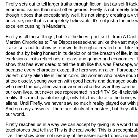
Firefly sets out to tell larger truths through fiction, just as sci-fi ta
economic issues than most other genres. Firefly is not merely tellin
though it does that exceptionally well. It’s not simply creating a vi
universe, one that is completely believable. It’s not just a fun ri
excellent cussing in Mandarin.
Firefly is all those things, but like the finest print sci-fi, from A Can
Martian Chronicles to The Dispossessed-and unlike the vast majori
it also sets out to show us our world through a created one. Like the
does this by being honest in its depiction of the breadth of life, in i
exclusions, in its reflections of class and gender and economics. Th
show that has ever dared to tell the truth like this was Farscape, w
because every character except the hero was an alien. Farscape
violent, crazy alien life in Technicolor: old women who make soup t
at too closely, young women with good hearts and damaged souls
who need friends, alien warrior women who discover they can b
our own lives, but never see represented in sci-fi TV. Sci-fi televi
reality, this much painful insight, only hits this close to the bone,
aliens. Until Firefly, we never saw so much reality played out with p
And no easy answers. There are plenty of monsters, but they all ta
our world.
Firefly reaches us in a way we can accept by giving us a world tha
touchstones that tell us: This is the real world. This is a recogniz
live. The show does not use any of the easier sci-fi tropes: no alien