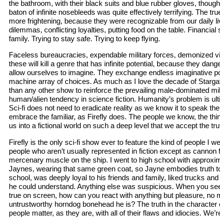
the bathroom, with their black suits and blue rubber gloves, though
baton of infinite nosebleeds was quite effectively terrifying. The true
more frightening, because they were recognizable from our daily li
dilemmas, conflicting loyalties, putting food on the table. Financial 
family. Trying to stay safe. Trying to keep flying.
Faceless bureaucracies, expendable military forces, demonized vill
these will kill a genre that has infinite potential, because they dan
allow ourselves to imagine. They exchange endless imaginative pos
machine array of choices. As much as I love the decade of Starga
than any other show to reinforce the prevailing male-dominated mili
human/alien tendency in science fiction. Humanity’s problem is ulti
Sci-fi does not need to eradicate reality as we know it to speak the 
embrace the familiar, as Firefly does. The people we know, the th
us into a fictional world on such a deep level that we accept the trut
Firefly is the only sci-fi show ever to feature the kind of people I w
people who aren’t usually represented in fiction except as cannon 
mercenary muscle on the ship. I went to high school with approxi
Jaynes, wearing that same green coat, so Jayne embodies truth t
school, was deeply loyal to his friends and family, liked trucks 
he could understand. Anything else was suspicious. When you s
true on screen, how can you react with anything but pleasure, no m
untrustworthy horndog bonehead he is? The truth in the character
people matter, as they are, with all of their flaws and idiocies. We’re 