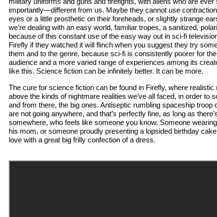
military uniforms and guns and firefights, with aliens who are ever
importantly—different from us. Maybe they cannot use contracti
eyes or a little prosthetic on their foreheads, or slightly strange ear
we’re dealing with an easy world, familiar tropes, a sanitized, polar
because of this constant use of the easy way out in sci-fi televisi
Firefly if they watched it will flinch when you suggest they try some
them and to the genre, because sci-fi is consistently poorer for th
audience and a more varied range of experiences among its creator
like this. Science fiction can be infinitely better. It can be more.
The cure for science fiction can be found in Firefly, where realis
above the kinds of nightmare realities we’ve all faced, in order to 
and from there, the big ones. Antiseptic rumbling spaceship troop c
are not going anywhere, and that’s perfectly fine, as long as there
somewhere, who feels like someone you know. Someone wearing a
his mom, or someone proudly presenting a lopsided birthday cake,
love with a great big frilly confection of a dress.