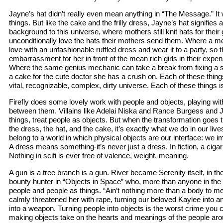
Jayne’s hat didn’t really even mean anything in “The Message.” It w
things. But like the cake and the frilly dress, Jayne’s hat signifies 
background to this universe, where mothers still knit hats for the
unconditionally love the hats their mothers send them. Where a me
love with an unfashionable ruffled dress and wear it to a party, so t
embarrassment for her in front of the mean rich girls in their expen
Where the same genius mechanic can take a break from fixing a 
a cake for the cute doctor she has a crush on. Each of these things
vital, recognizable, complex, dirty universe. Each of these things is
Firefly does some lovely work with people and objects, playing wit
between them. Villains like Adelai Niska and Rance Burgess and Ju
things, treat people as objects. But when the transformation goes t
the dress, the hat, and the cake, it’s exactly what we do in our live
belong to a world in which physical objects are our interface: we 
A dress means something-it’s never just a dress. In fiction, a cigar 
Nothing in scifi is ever free of valence, weight, meaning.
A gun is a tree branch is a gun. River became Serenity itself, in th
bounty hunter in “Objects in Space” who, more than anyone in the 
people and people as things. “Ain’t nothing more than a body to me
calmly threatened her with rape, turning our beloved Kaylee into 
into a weapon. Turning people into objects is the worst crime you 
making objects take on the hearts and meanings of the people aro