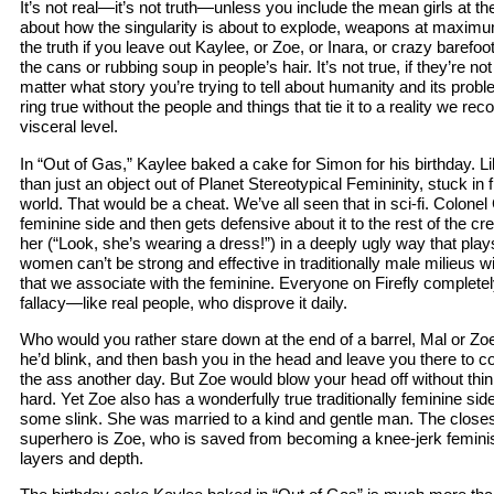
It’s not real—it’s not truth—unless you include the mean girls at the
about how the singularity is about to explode, weapons at maximum, 
the truth if you leave out Kaylee, or Zoe, or Inara, or crazy barefoot 
the cans or rubbing soup in people’s hair. It’s not true, if they’re not
matter what story you’re trying to tell about humanity and its proble
ring true without the people and things that tie it to a reality we re
visceral level.
In “Out of Gas,” Kaylee baked a cake for Simon for his birthday. Lik
than just an object out of Planet Stereotypical Femininity, stuck in 
world. That would be a cheat. We’ve all seen that in sci-fi. Colonel
feminine side and then gets defensive about it to the rest of the cr
her (“Look, she’s wearing a dress!”) in a deeply ugly way that plays 
women can’t be strong and effective in traditionally male milieus w
that we associate with the feminine. Everyone on Firefly completely
fallacy—like real people, who disprove it daily.
Who would you rather stare down at the end of a barrel, Mal or Zo
he’d blink, and then bash you in the head and leave you there to 
the ass another day. But Zoe would blow your head off without thin
hard. Yet Zoe also has a wonderfully true traditionally feminine si
some slink. She was married to a kind and gentle man. The closes
superhero is Zoe, who is saved from becoming a knee-jerk feminis
layers and depth.