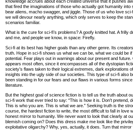
knowledge accrues about each created universe that it pushes a
that fired the imaginations of those who actually got humanity into
bear aliens, macho swagger, and jiggle. Those of us who love sci-fi 
we will devour nearly anything, which only serves to keep the sta
scenarios familiar.
What is the cure for sci-fi’s problems? A goofy knitted hat. A frilly
and me, and people we know, in space: Firefly.
Sci-fi at its best has higher goals than any other genre. Its creator
truth. Hope in sci-fi shows us what we can be, what we could be if 
potential. Fear plays out in warnings about our present and future. 
appears most often, since it encompasses all of the dystopian ficti
society’s flaws taken to their logical extremes, dark explorations o
insights into the ugly side of our societies. This type of sci-fi also
been standing in for our fears and our flaws in various forms since 
literature.
But the highest goal of science fiction is to tell us the truth about o
sci-fi work that ever tried to say: “This is how it is. Don’t pretend, d
This is who you are. This is what we are.” Seeking truth is the str
course, the hardest fiction to write, the most difficult to fall in love
honest mirror to humanity. We never want to look that clearly at our
blemish coming on? Does this dress make me look like the privileg
exploitative oligarchy? Why, yes, actually, it does. Turn that mirror 