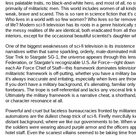
less palatable traits, no black-and-white hero, and most of all, no 
primarily of militaristic men. This world includes women of all kind
weak, brave and scared. This is so rare in science fiction that it’s
Who lives in a world with so few women? Who lives so far remove
of life? Modern sci-fi television has its roots in a genre historical
the messy realities of life are identical, both eradicated from all t
interiors, except for the occasional beautiful scientist’s daughter
One of the biggest weaknesses of sci-fi television is its insisten
narratives within that same sparkling, orderly, male-dominated mi
Star Trek to Stargate SG-1, the universe appears through this lens.
Federation, or Stargate’s recognizable U.S. Air Force—right down
each Air Force Chief of Staff—this framework dominates television
militaristic framework is off-putting, whether you have a military b
it’s always inaccurate and irritating, especially when lives are t
If you don’t have a military background, it’s alienating, familiar only t
forebears. The trope is self-referential and lacks any visceral link to
Ultimately the military framework is a narrative cheat, a shorthand
or character resonance at all.
Powerful and cruel but faceless bureaucracies fronted by militari
automatons are the dullest cheap trick of sci-fi. Firefly mercifully 
distant background, where we like our governments to be. When w
the soldiers were wearing absurd purple armor and the officers ap
hotel staff. Even the scariest villains seemed to be taking time from