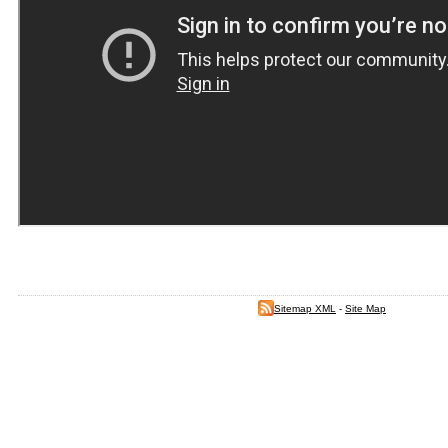
Sitemap XML
-
Site Map