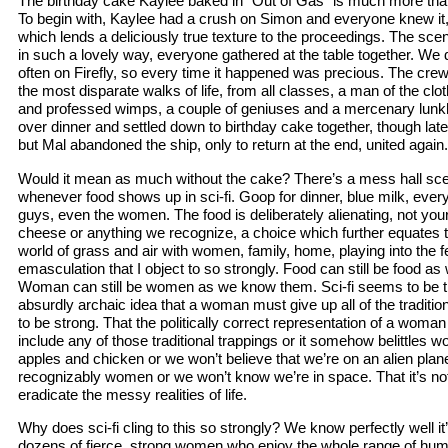
The birthday cake Kaylee baked in “Out of Gas” is much more than 
To begin with, Kaylee had a crush on Simon and everyone knew i
which lends a deliciously true texture to the proceedings. The scen
in such a lovely way, everyone gathered at the table together. We d
often on Firefly, so every time it happened was precious. The cr
the most disparate walks of life, from all classes, a man of the clot
and professed wimps, a couple of geniuses and a mercenary lunk
over dinner and settled down to birthday cake together, though lat
but Mal abandoned the ship, only to return at the end, united again.
Would it mean as much without the cake? There’s a mess hall scene 
whenever food shows up in sci-fi. Goop for dinner, blue milk, ever
guys, even the women. The food is deliberately alienating, not yo
cheese or anything we recognize, a choice which further equates
world of grass and air with women, family, home, playing into the f
emasculation that I object to so strongly. Food can still be food as
Woman can still be women as we know them. Sci-fi seems to be the
absurdly archaic idea that a woman must give up all of the tradition
to be strong. That the politically correct representation of a woma
include any of those traditional trappings or it somehow belittles 
apples and chicken or we won’t believe that we’re on an alien pla
recognizably women or we won’t know we’re in space. That it’s not
eradicate the messy realities of life.
Why does sci-fi cling to this so strongly? We know perfectly well it
dozens of fierce, strong women who enjoy the whole range of hu