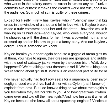
who works in the bakery down the street in almost any sci-fi univ
commits two crimes: it makes the created world not true, and it al
the audience. So much of scifi is guilty of these crimes.
Except for Firefly. Firefly has Kaylee, who in “Shindig” saw that big f
dress in the window of a shop and fell in love with it. Kaylee brea
made a rude comment about her and the dress—how she would ha
walking on its hind legs—and Kaylee, who loves everyone, wouldn’t
he showed up with the dress for her. It was a powerful, human m
dressed up and on his arm to go to a fancy party. And our Kaylee 
delight. This is someone we know.
Kaylee breaks your heart again because a gaggle of mean girls m
at them, you have to agree, their dresses are gorgeous and subtle,
with the sort of cutaway jacket worn by the queen bitch. Wait, do y
happened? We’re talking about dresses in sci-fi. We’re talking abou
We’re talking about girl stuff. Which is an essential part of life for 
I’ve never actually had front row seats for a supernova, been invo
dogfight, used warp drive, had dinner with a Cylon (that I know of)
explode from orbit. But I do know a thing or two about mean girls at
you feel when they are horrible to you. And how great was it when
came over and told off the mean girls? And how fun was it when all
Kaylee because she knew all about spaceship engines? Vindicatio