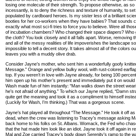
losing one molecule of their strength. To propose otherwise, as so
incessantly, is to deny the richness and texture of humanity, to set
populated by cardboard heroes. Is my sister less of a brilliant sci
booties for her co-workers when they have babies? That sounds co
exactly what most sci-fi tries to force you to believe. Were all tho
of incubation chambers? Who changed their space diapers? Who 
the cloth? You look closely and it all falls apart. Worse, removin
and all of the messy realities of life impoverishes the landscape so 
impossible to tell a decent story. It takes almost all of the colors o
leaves you with a muddy olive drab.
Consider Jayne’s mother, who sent him a wonderfully goofy knitted
Message.” Orange and yellow bulky wool, with rust-colored earfl
top. If you weren’t in love with Jayne already, for being 100 percen
him open up his mother’s present and immediately put it on would 
Wash made fun of him instantly: “Man walks down the street weari
he’s not afraid of anything.” To which our Jayne replied, “Damn str
quite get the meaning and took it as a compliment to himself instead
(Luckily for Wash, I’m thinking.) That was a gorgeous scene.
Jayne’s hat played all throughout “The Message.” He took it off as 
dead, when the crew was listening to Tracey’s message asking Ma
back home to his folks on St. Albans. Womack, the Fed who chas
that the hat made him look like an idiot. Jayne took it off again in
Mal and Zoe carried Tracey’s body down Serenity’s ramp to the wai