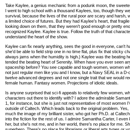
Take Kaylee, a genius mechanic from a podunk moon, the sweetes
I went to high school with a thousand Kaylees, too, though they wer
survival, because the lives of the rural poor are scary and harsh,
a limited choice of futures. But they had Kaylee’s heart, that fragil
looking down on them, that they weren’t good enough or pretty en
recognized Kaylee. Kaylee is true. Follow the truth of that characte
understand the heart of the show.
Kaylee can fix nearly anything, sees the good in everyone, can’t h
she’d be able to field strip one in no time flat, plus fix that stick
always jams when the humidity is high.) Kaylee was the beating h
tended the beating heart of Serenity. When have you ever seen an
spaceship before? You see capable and tough women, women who
not just regular men like you and I know, but a Navy SEAL in a D-
twelve advanced degrees and not one single trait that we would re
female human. Fantasy women. Projections of idiotic ideals.
Is anyone surprised that sci-fi appeals to relatively few women, w
characters out there to identify with? I adore the admirable Saman
1, for instance, but she is just not representative of most women I
outside of Caltech. Which leads back to the original problem. Yes,
much the image of my brilliant sister, who got her Ph.D. at Caltechb
into the fiction for the rest of us. I admire Samantha Carter, I eve
her, but she’s not me, and in her world, there’s no place for me. Sh
superhero. There’s no place for librarians or liberal arts types o