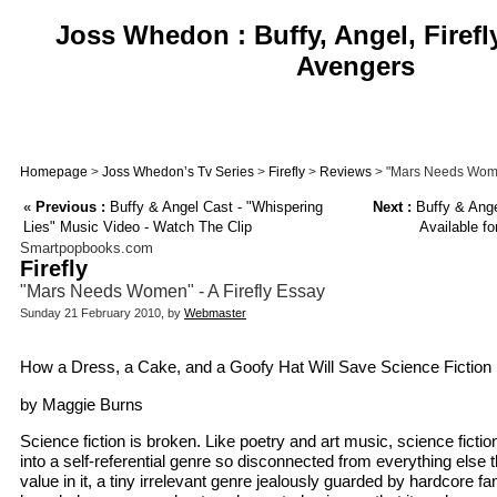
Joss Whedon : Buffy, Angel, Firefl
Avengers
Homepage
>
Joss Whedon’s Tv Series
>
Firefly
>
Reviews
> "Mars Needs Women
«
Previous :
Buffy & Angel Cast - "Whispering
Next :
Buffy & Angel
Lies" Music Video - Watch The Clip
Available fo
Smartpopbooks.com
Firefly
"Mars Needs Women" - A Firefly Essay
Sunday 21 February 2010, by
Webmaster
How a Dress, a Cake, and a Goofy Hat Will Save Science Fiction
by Maggie Burns
Science fiction is broken. Like poetry and art music, science fiction
into a self-referential genre so disconnected from everything else th
value in it, a tiny irrelevant genre jealously guarded by hardcore f