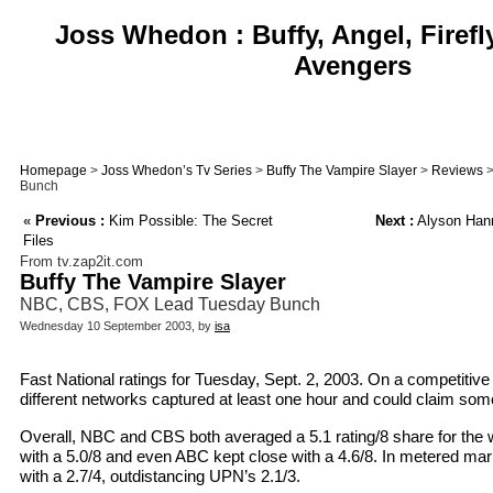
Joss Whedon : Buffy, Angel, Firefl
Avengers
Homepage
>
Joss Whedon’s Tv Series
>
Buffy The Vampire Slayer
>
Reviews
>
Bunch
«
Previous :
Kim Possible: The Secret
Next :
Alyson Hann
Files
From tv.zap2it.com
Buffy The Vampire Slayer
NBC, CBS, FOX Lead Tuesday Bunch
Wednesday 10 September 2003, by
isa
Fast National ratings for Tuesday, Sept. 2, 2003. On a competitive
different networks captured at least one hour and could claim some
Overall, NBC and CBS both averaged a 5.1 rating/8 share for the 
with a 5.0/8 and even ABC kept close with a 4.6/8. In metered mar
with a 2.7/4, outdistancing UPN’s 2.1/3.