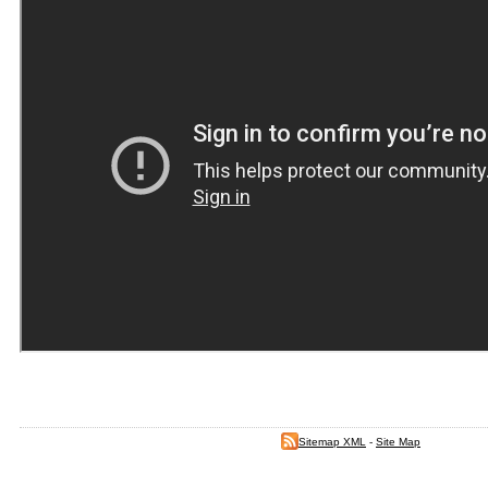
Sitemap XML
-
Site Map