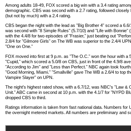
Among adults 18-49, FOX scored a big win with a 3.4 rating amon
demographic. CBS was second with a 2.7 rating, followed closely 
(but not by much) with a 2.4 rating.
CBS began the night with the lead as "Big Brother 4" scored a 6.6/
was second with "8 Simple Rules" (5.7/10) and "Life with Bonnie" (
with the 4.4/8 for two episodes of "Frasier," just beating out "Per
2.8/4 for "Gilmore Girls" on The WB was superior to the 2.4/4 UPN
"One on One."
FOX moved into first at 9 p.m. as "The O.C." won the hour with a
"Cupid," which scored a 5.0/8 on CBS, just in front of the 4.9/8 a
"According to Jim" and "Less than Perfect." NBC again took fourth
"Good Morning, Miami." "Smallville" gave The WB a 2.6/4 to top the
Vampire Slayer" on UPN.
The night’s highest rated show, with a 6.7/12, was NBC’s "Law & 
Unit." ABC came in second at 10 p.m. with the 4.1/7 for "NYPD Bl
dropped CBS to third.
Ratings information is taken from fast national data. Numbers f
the overnight metered markets. All numbers are preliminary and s