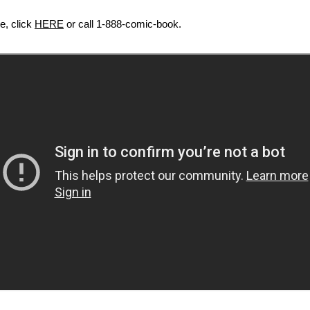
le, click
HERE
or call 1-888-comic-book.