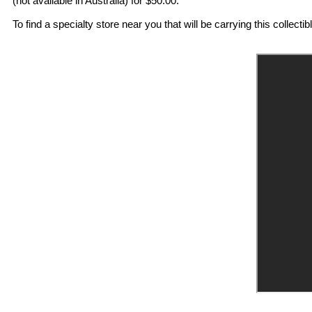
(not available in Australia) for $50.00.
To find a specialty store near you that will be carrying this collectib