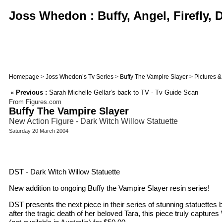
Joss Whedon : Buffy, Angel, Firefly,
Homepage
>
Joss Whedon’s Tv Series
>
Buffy The Vampire Slayer
>
Pictures 
«
Previous :
Sarah Michelle Gellar’s back to TV - Tv Guide Scan
From Figures.com
Buffy The Vampire Slayer
New Action Figure - Dark Witch Willow Statuette
Saturday 20 March 2004
DST - Dark Witch Willow Statuette
New addition to ongoing Buffy the Vampire Slayer resin series!
DST presents the next piece in their series of stunning statuette
after the tragic death of her beloved Tara, this piece truly captur