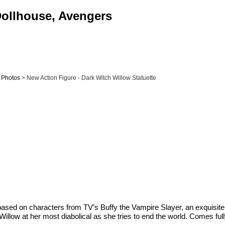
 Dollhouse, Avengers
& Photos
> New Action Figure - Dark Witch Willow Statuette
s based on characters from TV’s Buffy the Vampire Slayer, an exquisit
es Willow at her most diabolical as she tries to end the world. Comes f