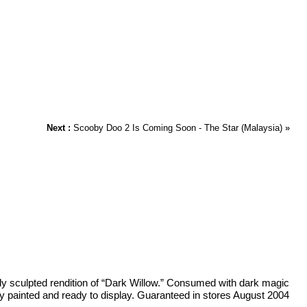
Next :
Scooby Doo 2 Is Coming Soon - The Star (Malaysia)
»
ely sculpted rendition of “Dark Willow.” Consumed with dark magic
ully painted and ready to display. Guaranteed in stores August 2004