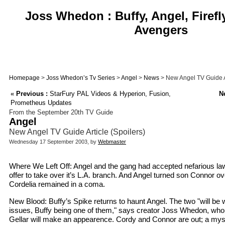
Joss Whedon : Buffy, Angel, Firefl
Avengers
Homepage
>
Joss Whedon’s Tv Series
>
Angel
>
News
> New Angel TV Guide Ar
«
Previous :
StarFury PAL Videos & Hyperion, Fusion,
Ne
Prometheus Updates
From the September 20th TV Guide
Angel
New Angel TV Guide Article (Spoilers)
Wednesday 17 September 2003, by
Webmaster
Where We Left Off: Angel and the gang had accepted nefarious la
offer to take over it’s L.A. branch. And Angel turned son Connor ove
Cordelia remained in a coma.
New Blood: Buffy’s Spike returns to haunt Angel. The two "will be w
issues, Buffy being one of them," says creator Joss Whedon, who
Gellar will make an appearence. Cordy and Connor are out; a mys