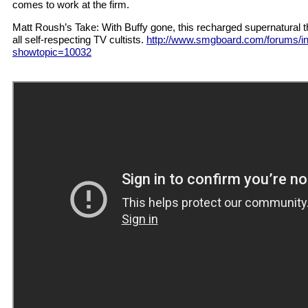
comes to work at the firm.
Matt Roush’s Take: With Buffy gone, this recharged supernatural th
all self-respecting TV cultists.
http://www.smgboard.com/forums/i
showtopic=10032