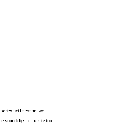
 series until season two.
 soundclips to the site too.