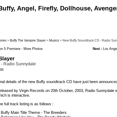
uffy, Angel, Firefly, Dollhouse, Avenge
eries
>
Buffy The Vampire Slayer
>
Musics
> New Buffy Soundtrack CD - Radio Su
n 5 Premiere - More Photos
Next :
Los Angel
Slayer
 - Radio Sunnydale
ter
inal details of the new Buffy soundtrack CD have just been announce
eleased by Virgin Records on 20th October, 2003, Radio Sunnydale wil
ich is interactive.
e full track listing is as follows :
. Buffy Main Title Theme - The Breeders