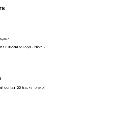
rs
nnydale
es Billboard of Angel - Photo
»
d.
l contain 22 tracks, one of