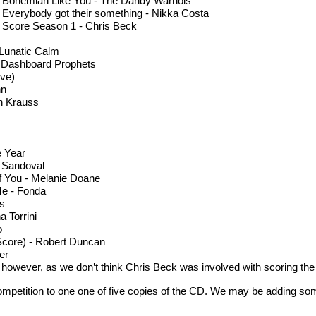
. Bohemian Like You - The Dandy Warhols
. Everybody got their something - Nikka Costa
. Score Season 1 - Chris Beck
 Lunatic Calm
- Dashboard Prophets
ive)
nn
on Krauss
e Year
 Sandoval
f You - Melanie Doane
Me - Fonda
es
 Torrini
o
l Score) - Robert Duncan
er
r, however, as we don’t think Chris Beck was involved with scoring the
ompetition to one one of five copies of the CD. We may be adding some