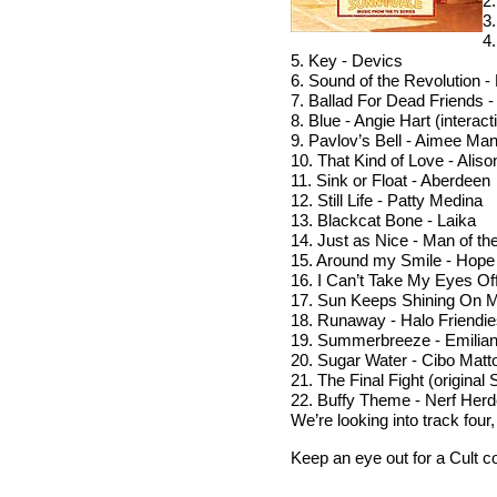
2
3
4
5. Key - Devics
6. Sound of the Revolution -
7. Ballad For Dead Friends 
8. Blue - Angie Hart (interact
9. Pavlov’s Bell - Aimee Ma
10. That Kind of Love - Alis
11. Sink or Float - Aberdeen
12. Still Life - Patty Medina
13. Blackcat Bone - Laika
14. Just as Nice - Man of th
15. Around my Smile - Hope
16. I Can’t Take My Eyes Of
17. Sun Keeps Shining On 
18. Runaway - Halo Friendi
19. Summerbreeze - Emiliana
20. Sugar Water - Cibo Matt
21. The Final Fight (origina
22. Buffy Theme - Nerf Herd
We’re looking into track fou
Keep an eye out for a Cult c