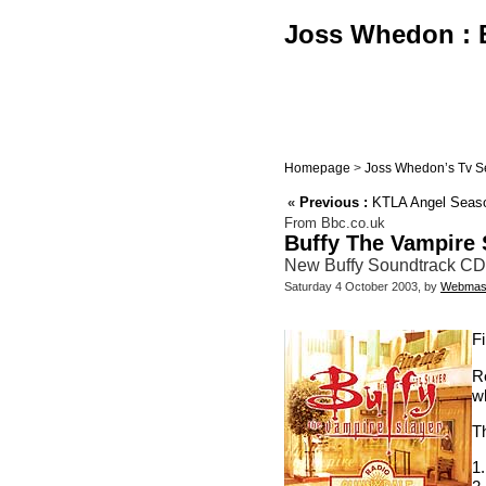
Joss Whedon : B
Homepage
>
Joss Whedon’s Tv S
«
Previous :
KTLA Angel Seaso
From Bbc.co.uk
Buffy The Vampire 
New Buffy Soundtrack CD
Saturday 4 October 2003, by
Webmas
F
R
wh
Th
1