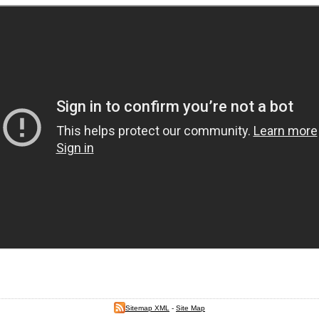
Sitemap XML
-
Site Map