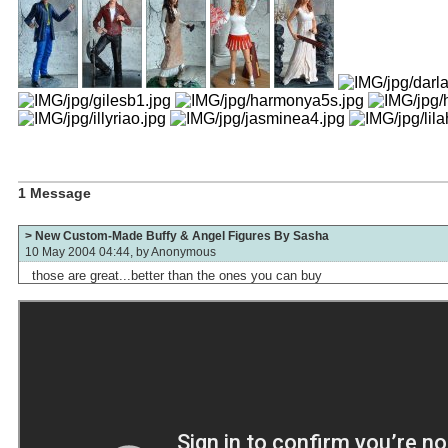
1 Message
> New Custom-Made Buffy & Angel Figures By Sasha
10 May 2004 04:44, by
Anonymous
those are great...better than the ones you can buy