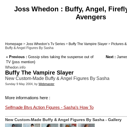
Joss Whedon : Buffy, Angel, Firefl
Avengers
Homepage
>
Joss Whedon’s Tv Series
>
Buffy The Vampire Slayer
>
Pictures 
Buffy & Angel Figures By Sasha
«
Previous :
Gossip sites taking the suspense out of
Next :
James 
TV (joss mention)
Whedon.info
Buffy The Vampire Slayer
New Custom-Made Buffy & Angel Figures By Sasha
Sunday 9 May 2004, by
Webmaster
More informations here :
Selfmade Btvs Action Figures - Sasha’s How To
New Custom-Made Buffy & Angel Figures By Sasha - Gallery