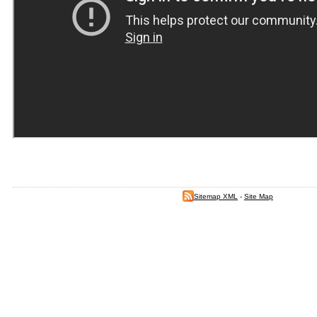
Sitemap XML
-
Site Map