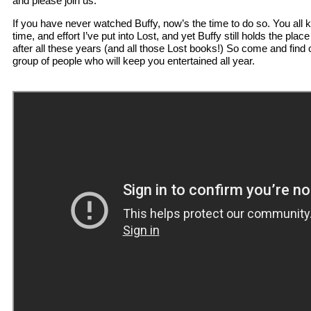
and please join us.
If you have never watched Buffy, now’s the time to do so. You al
time, and effort I’ve put into Lost, and yet Buffy still holds the pla
after all these years (and all those Lost books!) So come and find 
group of people who will keep you entertained all year.