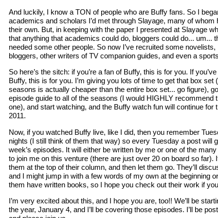
And luckily, I know a TON of people who are Buffy fans. So I bega
academics and scholars I’d met through Slayage, many of whom h
their own. But, in keeping with the paper I presented at Slayage w
that anything that academics could do, bloggers could do... um... t
needed some other people. So now I’ve recruited some novelists, 
bloggers, other writers of TV companion guides, and even a sports wr
So here’s the sitch: if you’re a fan of Buffy, this is for you. If you
Buffy, this is for you. I’m giving you lots of time to get that box set 
seasons is actually cheaper than the entire box set... go figure), 
episode guide to all of the seasons (I would HIGHLY recommend thi
one), and start watching, and the Buffy watch fun will continue for 
2011.
Now, if you watched Buffy live, like I did, then you remember Tue
nights (I still think of them that way) so every Tuesday a post will go
week’s episodes. It will either be written by me or one of the many 
to join me on this venture (there are just over 20 on board so far). If 
them at the top of their column, and then let them go. They’ll discu
and I might jump in with a few words of my own at the beginning o
them have written books, so I hope you check out their work if you 
I’m very excited about this, and I hope you are, too!! We’ll be start
the year, January 4, and I’ll be covering those episodes. I’ll be pos