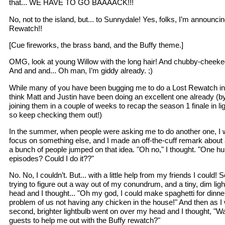
that... WE HAVE TO GO BAAAACK!!!
No, not to the island, but... to Sunnydale! Yes, folks, I’m announci
Rewatch!!
[Cue fireworks, the brass band, and the Buffy theme.]
OMG, look at young Willow with the long hair! And chubby-cheeke
And and and... Oh man, I’m giddy already. ;)
While many of you have been bugging me to do a Lost Rewatch in lig
think Matt and Justin have been doing an excellent one already (by
joining them in a couple of weeks to recap the season 1 finale in lig
so keep checking them out!)
In the summer, when people were asking me to do another one, I wa
focus on something else, and I made an off-the-cuff remark about
a bunch of people jumped on that idea. "Oh no," I thought. "One hu
episodes? Could I do it??"
No. No, I couldn’t. But... with a little help from my friends I could
trying to figure out a way out of my conundrum, and a tiny, dim li
head and I thought... "Oh my god, I could make spaghetti for dinner
problem of us not having any chicken in the house!" And then as I
second, brighter lightbulb went on over my head and I thought, "Wait
guests to help me out with the Buffy rewatch?"