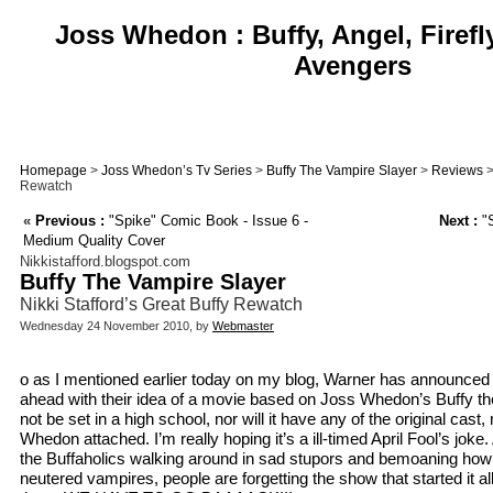
Joss Whedon : Buffy, Angel, Firefl
Avengers
Homepage
>
Joss Whedon’s Tv Series
>
Buffy The Vampire Slayer
>
Reviews
>
Rewatch
«
Previous :
"Spike" Comic Book - Issue 6 -
Next :
"S
Medium Quality Cover
Nikkistafford.blogspot.com
Buffy The Vampire Slayer
Nikki Stafford’s Great Buffy Rewatch
Wednesday 24 November 2010, by
Webmaster
o as I mentioned earlier today on my blog, Warner has announced t
ahead with their idea of a movie based on Joss Whedon’s Buffy the 
not be set in a high school, nor will it have any of the original cast, 
Whedon attached. I’m really hoping it’s a ill-timed April Fool’s joke.
the Buffaholics walking around in sad stupors and bemoaning how i
neutered vampires, people are forgetting the show that started it a