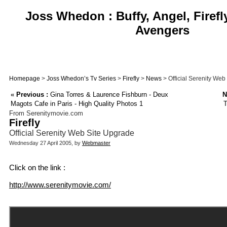
Joss Whedon : Buffy, Angel, Firefl
Avengers
Homepage
>
Joss Whedon’s Tv Series
>
Firefly
>
News
> Official Serenity Web
«
Previous :
Gina Torres & Laurence Fishburn - Deux
N
Magots Cafe in Paris - High Quality Photos 1
T
From Serenitymovie.com
Firefly
Official Serenity Web Site Upgrade
Wednesday 27 April 2005, by
Webmaster
Click on the link :
http://www.serenitymovie.com/