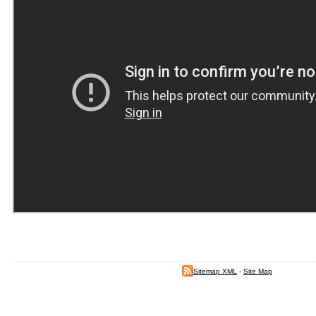
Sitemap XML
-
Site Map