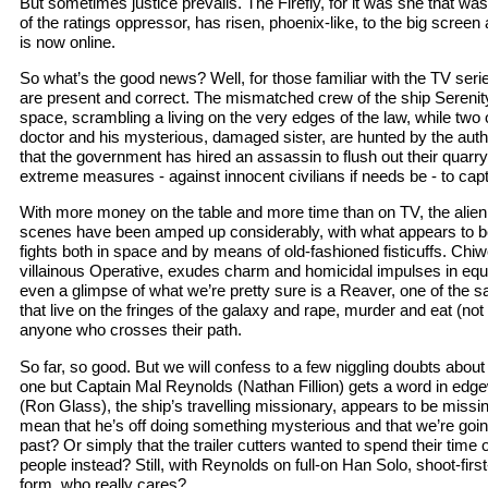
But sometimes justice prevails. The Firefly, for it was she that w
of the ratings oppressor, has risen, phoenix-like, to the big screen a
is now online.
So what’s the good news? Well, for those familiar with the TV series
are present and correct. The mismatched crew of the ship Serenity
space, scrambling a living on the very edges of the law, while two 
doctor and his mysterious, damaged sister, are hunted by the autho
that the government has hired an assassin to flush out their quarry,
extreme measures - against innocent civilians if needs be - to capt
With more money on the table and more time than on TV, the alie
scenes have been amped up considerably, with what appears to b
fights both in space and by means of old-fashioned fisticuffs. Chiwe
villainous Operative, exudes charm and homicidal impulses in equ
even a glimpse of what we’re pretty sure is a Reaver, one of the sa
that live on the fringes of the galaxy and rape, murder and eat (not 
anyone who crosses their path.
So far, so good. But we will confess to a few niggling doubts about th
one but Captain Mal Reynolds (Nathan Fillion) gets a word in e
(Ron Glass), the ship’s travelling missionary, appears to be missin
mean that he’s off doing something mysterious and that we’re goin
past? Or simply that the trailer cutters wanted to spend their time 
people instead? Still, with Reynolds on full-on Han Solo, shoot-firs
form, who really cares?