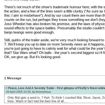
There’s not much of the show’s trademark humour here, with the
the action, and a few of the lines seem a little clunky (“As sure as
this: I aim to misbehave”). And by our count there are more than th
counts on the run, but perhaps they know something we don’t (hey,
Joss Whedon has also broken his promise, and the laws of physics
sound effects to the space battles. Presumably the studio couldn’t
banjo twangs were good enough.
Still, quirks of the trailer aside, we’re very much looking forward 
7. We’ll keep you up to date on more Serenity news as it happens,
you’re just going to have to calmly wait for what could be the year’s
that? Star Wars what? Oh balls - the year’s second biggest sci-fi 
OK, we give up. But it’s looking good.
1 Message
> Peace, Love And A Serenity Trailer - First glimpse of Firefly’s finest onlin
28 April 2005 23:35, by
Anonymous
Only Mal gets a word in..? Huh. To think I counted Mal, River, Jayne,
lines. Wash in fact had the best line of all...