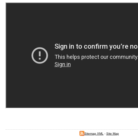
Sitemap XML
-
Site Map