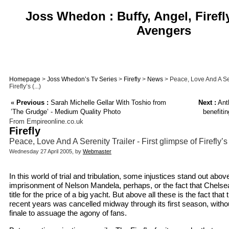
Joss Whedon : Buffy, Angel, Firefl
Avengers
Homepage
>
Joss Whedon’s Tv Series
>
Firefly
>
News
> Peace, Love And A Sere
Firefly’s (...)
«
Previous :
Sarah Michelle Gellar With Toshio from
Next :
Ant
’The Grudge’ - Medium Quality Photo
benefit
From Empireonline.co.uk
Firefly
Peace, Love And A Serenity Trailer - First glimpse of Firefly’s 
Wednesday 27 April 2005, by
Webmaster
In this world of trial and tribulation, some injustices stand out abov
imprisonment of Nelson Mandela, perhaps, or the fact that Chels
title for the price of a big yacht. But above all these is the fact that 
recent years was cancelled midway through its first season, with
finale to assuage the agony of fans.