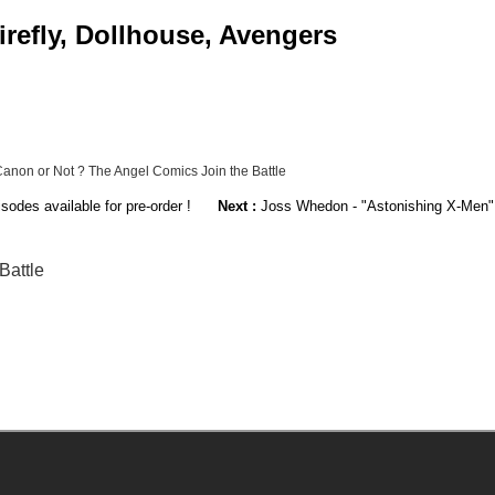
irefly, Dollhouse, Avengers
 Canon or Not ? The Angel Comics Join the Battle
sodes available for pre-order !
Next :
Joss Whedon - "Astonishing X-Men" 
Battle