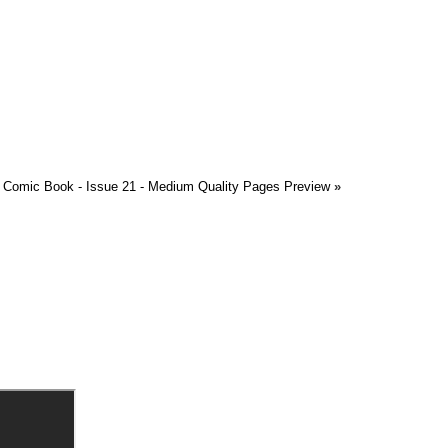
Comic Book - Issue 21 - Medium Quality Pages Preview
»