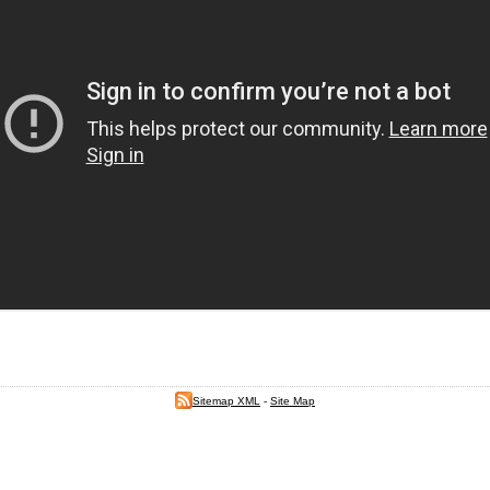
Sitemap XML
-
Site Map