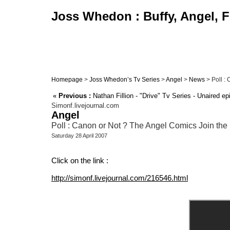
Joss Whedon : Buffy, Angel, F
Homepage
>
Joss Whedon’s Tv Series
>
Angel
>
News
> Poll :
«
Previous :
Nathan Fillion - "Drive" Tv Series - Unaired epi
Simonf.livejournal.com
Angel
Poll : Canon or Not ? The Angel Comics Join the 
Saturday 28 April 2007
Click on the link :
http://simonf.livejournal.com/216546.html