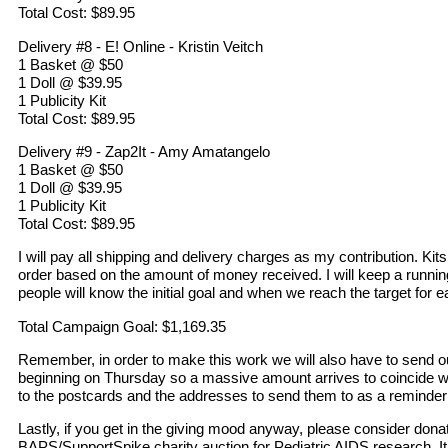
Total Cost: $89.95
Delivery #8 - E! Online - Kristin Veitch
1 Basket @ $50
1 Doll @ $39.95
1 Publicity Kit
Total Cost: $89.95
Delivery #9 - Zap2It - Amy Amatangelo
1 Basket @ $50
1 Doll @ $39.95
1 Publicity Kit
Total Cost: $89.95
I will pay all shipping and delivery charges as my contribution. Kits
order based on the amount of money received. I will keep a running
people will know the initial goal and when we reach the target for ea
Total Campaign Goal: $1,169.35
Remember, in order to make this work we will also have to send o
beginning on Thursday so a massive amount arrives to coincide with 
to the postcards and the addresses to send them to as a reminde
Lastly, if you get in the giving mood anyway, please consider donat
BAPS/SupportSpike charity auction for Pediatric AIDS research. It