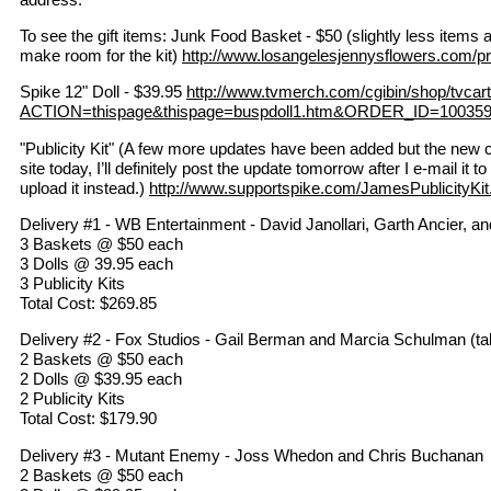
To see the gift items: Junk Food Basket - $50 (slightly less items a
make room for the kit)
http://www.losangelesjennysflowers.com/p
Spike 12" Doll - $39.95
http://www.tvmerch.com/cgibin/shop/tvcart
ACTION=thispage&thispage=buspdoll1.htm&ORDER_ID=10035
"Publicity Kit" (A few more updates have been added but the new c
site today, I’ll definitely post the update tomorrow after I e-mail it
upload it instead.)
http://www.supportspike.com/JamesPublicityKit
Delivery #1 - WB Entertainment - David Janollari, Garth Ancier, and
3 Baskets @ $50 each
3 Dolls @ 39.95 each
3 Publicity Kits
Total Cost: $269.85
Delivery #2 - Fox Studios - Gail Berman and Marcia Schulman (tal
2 Baskets @ $50 each
2 Dolls @ $39.95 each
2 Publicity Kits
Total Cost: $179.90
Delivery #3 - Mutant Enemy - Joss Whedon and Chris Buchanan
2 Baskets @ $50 each