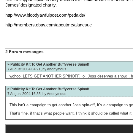
James’ designated charity.
http://www.bloodyawfulpoet.com/pedaids/
http://members.ebay.com/aboutme/alanesue
2 Forum messages
> Publicity Kit To Get Another Buffyverse Spinoff
7 August 2004 04:21, by
Anonymous
wohoo, LETS GET ANOTHER SPINOFF. lol. Joss deserves a show... h
> Publicity Kit To Get Another Buffyverse Spinoff
7 August 2004 16:35, by
Anonymous
This isn’t a campaign to get another Joss spin-off, it’s a campaign to ge
That’s fine, if that’s what people want. I think it should be called what it