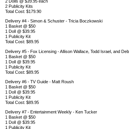
2 Dolls @ $39.95 each
2 Publicity Kits
Total Cost: $179.90
Delivery #4 - Simon & Schuster - Tricia Boczkowski
1 Basket @ $50
1 Doll @ $39.95
1 Publicity Kit
Total Cost: $89.95
Delivery #5 - Fox Licensing - Allison Wallace, Todd Israel, and De
1 Basket @ $50
1 Doll @ $39.95
1 Publicity Kit
Total Cost: $89.95
Delivery #6 - TV Guide - Matt Roush
1 Basket @ $50
1 Doll @ $39.95
1 Publicity Kit
Total Cost: $89.95
Delivery #7 - Entertainment Weekly - Ken Tucker
1 Basket @ $50
1 Doll @ $39.95
1 Publicity Kit