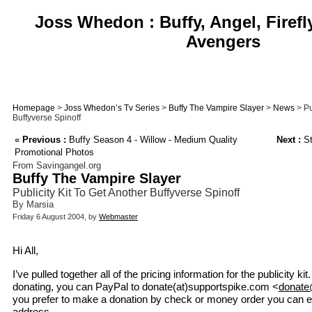
Joss Whedon : Buffy, Angel, Firefl
Avengers
Homepage
>
Joss Whedon’s Tv Series
>
Buffy The Vampire Slayer
>
News
> Pu
Buffyverse Spinoff
«
Previous :
Buffy Season 4 - Willow - Medium Quality
Next :
St
Promotional Photos
From Savingangel.org
Buffy The Vampire Slayer
Publicity Kit To Get Another Buffyverse Spinoff
By Marsia
Friday 6 August 2004, by
Webmaster
Hi All,
I’ve pulled together all of the pricing information for the publicity kit
donating, you can PayPal to donate(at)supportspike.com <
donate
you prefer to make a donation by check or money order you can 
address.