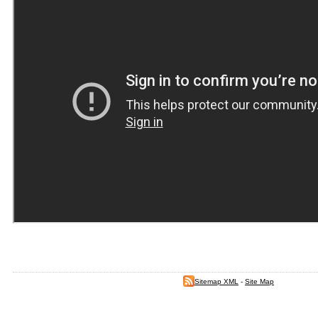
Sitemap XML
-
Site Map