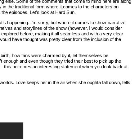
ing else. Some of the comments that come to mind here are along
y in the traditional form where it comes to the characters on
n the episodes. Let’s look at Hard Sun.
t’s happening. I’m sorry, but where it comes to show-narrative
ratives and storylines of the show (however, I would consider
n explored before, making it all seamless and with a very clear
 would have thought was pretty clear from the inclusion of the
ts birth, how fans were charmed by it, let themselves be
’t enough and even though they tried their best to pick up the
d - this becomes an interesting statement when you look back at
f worlds. Love keeps her in the air when she oughta fall down, tells