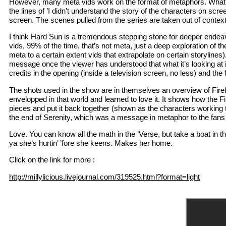
However, many meta vids work on the format of metaphors. What y
the lines of ’I didn’t understand the story of the characters on sc
screen. The scenes pulled from the series are taken out of context 
I think Hard Sun is a tremendous stepping stone for deeper endeav
vids, 99% of the time, that’s not meta, just a deep exploration of
meta to a certain extent vids that extrapolate on certain storylines
message once the viewer has understood that what it’s looking at is
credits in the opening (inside a television screen, no less) and the 
The shots used in the show are in themselves an overview of Firefly
envelopped in that world and learned to love it. It shows how the F
pieces and put it back together (shown as the characters working 
the end of Serenity, which was a message in metaphor to the fans 
Love. You can know all the math in the ’Verse, but take a boat in th
ya she’s hurtin’ ’fore she keens. Makes her home.
Click on the link for more :
http://millylicious.livejournal.com/319525.html?format=light