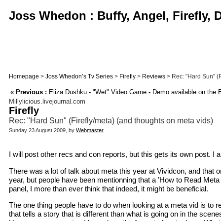
Joss Whedon : Buffy, Angel, Firefly,
Homepage
>
Joss Whedon’s Tv Series
>
Firefly
>
Reviews
> Rec: "Hard Sun" (F
«
Previous :
Eliza Dushku - "Wet" Video Game - Demo available on the 
Millylicious.livejournal.com
Firefly
Rec: "Hard Sun" (Firefly/meta) (and thoughts on meta vids)
Sunday 23 August 2009, by
Webmaster
I will post other recs and con reports, but this gets its own post. I
There was a lot of talk about meta this year at Vividcon, and that 
year, but people have been mentionning that a ’How to Read Meta Vi
panel, I more than ever think that indeed, it might be beneficial.
The one thing people have to do when looking at a meta vid is to rem
that tells a story that is different than what is going on in the sc