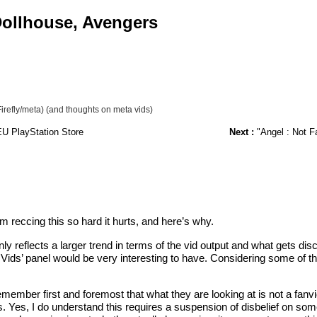
 Dollhouse, Avengers
irefly/meta) (and thoughts on meta vids)
EU PlayStation Store
Next :
"Angel : Not F
 am reccing this so hard it hurts, and here’s why.
only reflects a larger trend in terms of the vid output and what gets 
ds’ panel would be very interesting to have. Considering some of the 
ember first and foremost that what they are looking at is not a fanvid 
enes. Yes, I do understand this requires a suspension of disbelief on 