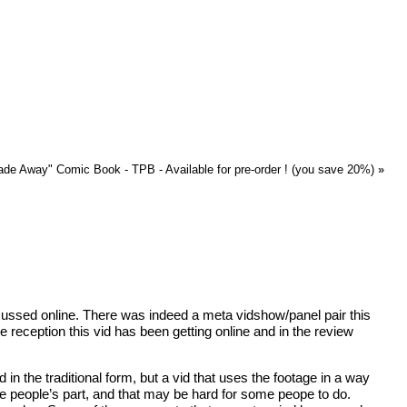
ade Away" Comic Book - TPB - Available for pre-order ! (you save 20%)
»
discussed online. There was indeed a meta vidshow/panel pair this
reception this vid has been getting online and in the review
in the traditional form, but a vid that uses the footage in a way
some people’s part, and that may be hard for some peope to do.