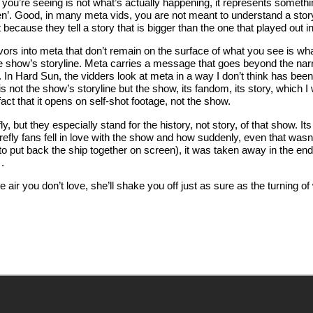
ou’re seeing is not what’s actually happening, it represents someth
reen’. Good, in many meta vids, you are not meant to understand a stor
because they tell a story that is bigger than the one that played out i
ors into meta that don’t remain on the surface of what you see is wha
 the show’s storyline. Meta carries a message that goes beyond the nar
). In Hard Sun, the vidders look at meta in a way I don’t think has bee
 not the show’s storyline but the show, its fandom, its story, which I
fact that it opens on self-shot footage, not the show.
, but they especially stand for the history, not story, of that show. I
irefly fans fell in love with the show and how suddenly, even that wasn
to put back the ship together on screen), it was taken away in the en
.
e air you don’t love, she’ll shake you off just as sure as the turning o