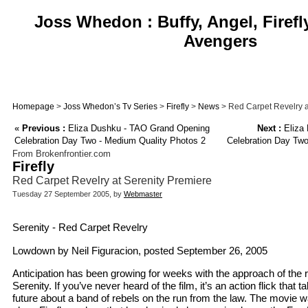
Joss Whedon : Buffy, Angel, Firefl
Avengers
Homepage
>
Joss Whedon’s Tv Series
>
Firefly
>
News
> Red Carpet Revelry a
«
Previous :
Eliza Dushku - TAO Grand Opening
Next :
Eliza
Celebration Day Two - Medium Quality Photos 2
Celebration Day Two
From Brokenfrontier.com
Firefly
Red Carpet Revelry at Serenity Premiere
Tuesday 27 September 2005, by
Webmaster
Serenity - Red Carpet Revelry
Lowdown by Neil Figuracion, posted September 26, 2005
Anticipation has been growing for weeks with the approach of the 
Serenity. If you’ve never heard of the film, it’s an action flick that 
future about a band of rebels on the run from the law. The movie w