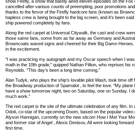
show Firefly, a show that barely aired eleven episodes on the Fo
cancelled after various counts of preempting, poor promotions a
thanks to the fervor of the Firefly hardcore fans (known as Brownco
hapless crew is being brought to the big screen, and it’s been said 
ship powered completely by fans.
Along the red carpet at Universal Citywalk, the cast and crew wer
those same fans, some from as far away as Germany and Austral
Browncoats waved signs and cheered for their Big Damn Heroes. 
in the excitement.
“I was practicing my autograph and my Oscar speech when I was
math in the 10th grade,” quipped Nathan Fillion, who reprises his 
Reynolds. “This day’s been a long time coming.”
Alan Tudyk, who plays the ship’s lovable pilot Wash, took time off
the Broadway production of Spamalot , to feel the love. “My plane
have a show tomorrow night, two on Saturday, one on Sunday. I d
much work.”
The red carpet is the site of the ultimate celebration of any film. 
Odoti, co-star of the upcoming Doom, based on the popular video 
Alyson Hannigan, currently on the new sitcom How I Met Your Mot
and former star of Angel , Alexis Denisov, All were looking forward t
first time.