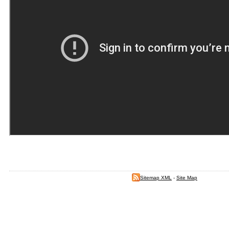
Sitemap XML
-
Site Map