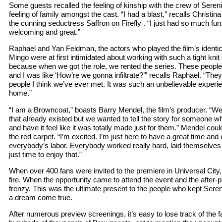
Some guests recalled the feeling of kinship with the crew of Sereni
feeling of family amongst the cast. “I had a blast,” recalls Christi
the cunning seductress Saffron on Firefly . “I just had so much fun
welcoming and great.”
Raphael and Yan Feldman, the actors who played the film’s identi
Mingo were at first intimidated about working with such a tight knit
because when we got the role, we rented the series. These people a
and I was like ‘How’re we gonna infiltrate?’” recalls Raphael. “T
people I think we’ve ever met. It was such an unbelievable experien
home.”
“I am a Browncoat,” boasts Barry Mendel, the film’s producer. “We
that already existed but we wanted to tell the story for someone wh
and have it feel like it was totally made just for them.” Mendel cou
the red carpet. “I’m excited. I’m just here to have a great time and e
everybody’s labor. Everybody worked really hard, laid themselves o
just time to enjoy that.”
When over 400 fans were invited to the premiere in Universal City
fire. When the opportunity came to attend the event and the after-
frenzy. This was the ultimate present to the people who kept Sereni
a dream come true.
After numerous preview screenings, it’s easy to lose track of the fac