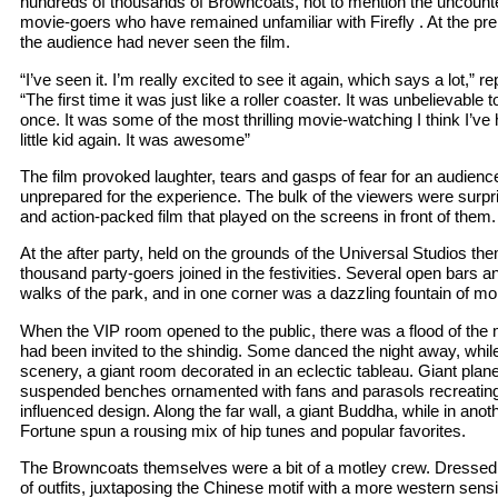
hundreds of thousands of Browncoats, not to mention the uncounte
movie-goers who have remained unfamiliar with Firefly . At the prem
the audience had never seen the film.
“I’ve seen it. I’m really excited to see it again, which says a lot,”
“The first time it was just like a roller coaster. It was unbelievable t
once. It was some of the most thrilling movie-watching I think I’ve h
little kid again. It was awesome”
The film provoked laughter, tears and gasps of fear for an audienc
unprepared for the experience. The bulk of the viewers were surpr
and action-packed film that played on the screens in front of them.
At the after party, held on the grounds of the Universal Studios th
thousand party-goers joined in the festivities. Several open bars an
walks of the park, and in one corner was a dazzling fountain of mo
When the VIP room opened to the public, there was a flood of th
had been invited to the shindig. Some danced the night away, whil
scenery, a giant room decorated in an eclectic tableau. Giant plane
suspended benches ornamented with fans and parasols recreating 
influenced design. Along the far wall, a giant Buddha, while in ano
Fortune spun a rousing mix of hip tunes and popular favorites.
The Browncoats themselves were a bit of a motley crew. Dressed i
of outfits, juxtaposing the Chinese motif with a more western sensib