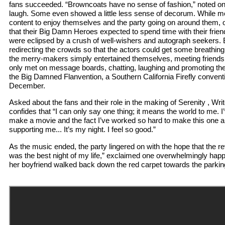
fans succeeded. “Browncoats have no sense of fashion,” noted one
laugh. Some even showed a little less sense of decorum. While mo
content to enjoy themselves and the party going on around them, 
that their Big Damn Heroes expected to spend time with their frien
were eclipsed by a crush of well-wishers and autograph seekers. 
redirecting the crowds so that the actors could get some breathing r
the merry-makers simply entertained themselves, meeting friend
only met on message boards, chatting, laughing and promoting thei
the Big Damned Flanvention, a Southern California Firefly convent
December.
Asked about the fans and their role in the making of Serenity , Wr
confides that “I can only say one thing; it means the world to me. I
make a movie and the fact I’ve worked so hard to make this one a
supporting me... It’s my night. I feel so good.”
As the music ended, the party lingered on with the hope that the re
was the best night of my life,” exclaimed one overwhelmingly ha
her boyfriend walked back down the red carpet towards the parkin