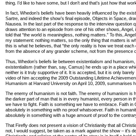
thing. I’d like to have some, but I don’t and that’s just how that wor
In fact, Whedon’s beliefs have been heavily influenced by the exis
Sartre, and indeed the show’s final episode, Objects in Space, dra
Nausea. In the last part of the response to the interview questio
draws attention to an episode from one of his other shows, Angel, i
told that “the world is meaningless, nothing matters.” To this, Angel 
my statement: nothing matters, so the only thing that matters is 
this is what he believes, that “the only reality is how we treat eac
from the absence of any grander scheme, not from the presence 
Thus, Whedon’s beliefs lie between existentialism and humanism, b
existentialism (rather than, say, Camus) he ends up in a place which 
neither is it truly supportive of it. It is accepted, but it is only bar
video of him accepting the 2009 Outstanding Lifetime Achievement
Humanism at Harvard University on April 10, 2009, summarises his
The enemy of humanism is not faith. The enemy of humanism is hate
the darker part of man that is in every humanist, every person in th
we have to fight. Faith is something we have to embrace. Faith i
absolutely in something with no proof whatsoever. Faith in humani
absolutely in something with a huge amount of proof to the contrar
That Firefly does not present a vision of Christianity that all Chris
not, I would suggest, be taken as a mark against the show – it’s de