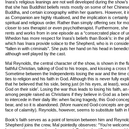
Inara’s religious leanings are not well developed during the show’s 
that she has Buddhist beliefs rests mostly on some of her Chines
Buddha, and certain iconography within her quarters. However, it is
as Companion are highly ritualised, and the implication is certainl
spiritual and religious order. Rather than simply offering sex for 
closer to sex therapist or even psychotherapist. Furthermore, she r
rents and works from in one episode as a “consecrated place of un
Whedon has more respect for Inara’s beliefs than Book’s: in the pi
which has Inara provide solace to the Shepherd, who is in consider
“fallen in with criminals”. She puts her hand on his head in benedic
although well played by the cast.
Mal Reynolds, the central character of the show, is shown in the fl
faithful Christian, talking of God to his troops, and kissing a cros
Sometime between the Independents losing the war and the time of
ties to religion and his faith in God. Although this is never fully expl
that he believed that his side, being just (in his eyes, at least), w
God on their side’. Losing the war thus leads to losing his faith,
among people raised as Christians if they believe in God as a bei
to intercede in their daily life: when facing tragedy, this God-con
bear, and so it is abandoned. (More nuanced God-concepts are gen
face of calamity). Reynolds, however, seems to substitute faith in 
Book’s faith serves as a point of tension between him and Reynolds
Shepherd joins the crew, Mal pointedly observes: “You’re welcome