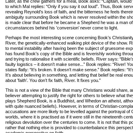
Later, as the crew gathers for a meal, Book asks: “Captain, would 
to which Mal replies: “Only if you say it out loud”. Thus, Book serv
revealing Reynold’s loss of faith, and the bitterness he feels therei
ambiguity surrounding Book which is never resolved within the sho
is made clear that before he became a Shepherd he was a man of 
circumstances behind his ’conversion’ never come to light.
Perhaps the most interesting scene concerning Book’s Christiani
River, the genetically-enhanced walking plot device of the show. 
to mental instability after having been the subject of gruesome ex
has found Book’s copy of the Bible and is feverishly working throu
and trying to rationalise it with scientific beliefs. River says: “Bibl
faulty logistics – it doesn’t make sense...” Book replies: “River! You
states flatly: “It’s broken. It doesn’t make sense.” Book replies: “I
It’s about believing in something, and letting that belief be real enou
about ’faith’. You don’t fix faith, River. It fixes you.”
This is not a view of the Bible that many Christians would share, a
believer attempting to justify the right for others to believe what t
plays Shepherd Book, is a Buddhist, and Whedon an atheist, altho
with quite nuanced beliefs). However, in terms of Christian-complai
accusations are more likely to be levelled against the portrayal of Ch
worlds, where it is practised as if it were still in the nineteenth cen
religious devolution over the centuries to come. It is not that this po
rather that nothing else is provided to counterbalance this perspe
academic perspective on faith.