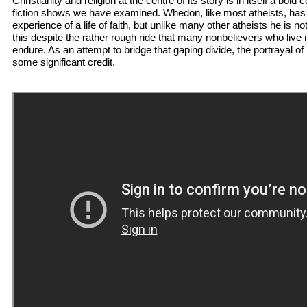
Christianity and religion at the centre of its story is in itself a bol
fiction shows we have examined. Whedon, like most atheists, has li
experience of a life of faith, but unlike many other atheists he is no
this despite the rather rough ride that many nonbelievers who live 
endure. As an attempt to bridge that gaping divide, the portrayal of 
some significant credit.