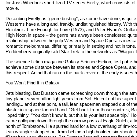
for Joss Whedon’s short-lived TV series Firefly, which consists of
movie.
Describing Firefly as “genre busting”, as some have done, is quit
Westerns have a long and, frankly, undistinguished history. With t
Heinlein’s Time Enough for Love (1973), and Peter Hyam’s Outland 
High Noon in space – the genre has always been considered quite 
relationship between the pulp Western and Space Opera is inesca
romantic melodramas, differing primarily in setting and not in to
Roddenberry originally sold Star Trek to the networks as “Wagon Tr
The science fiction magazine Galaxy Science Fiction, first publish
achieve some distance between its stories and Space Opera, and i
this respect. An ad that ran on the back cover of the early issues 
You Won’t Find It in Galaxy
Jets blasting, Bat Durston came screeching down through the atm
tiny planet seven billion light years from Sol. He cut out his super-
landing... and at that point, a tall, lean spaceman stepped out of th
blaster in a space-tanned hand. “Get back from those controls, Bat 
lipped thinly. “You don’t know it, but this is your last space trip.”
came galloping down through the narrow pass at Eagle Gulch, a ti
north of Tombstone. He spurred hard for a low overhang of rim-rock..
lean wrangler stepped out from behind a high boulder, six-shooter