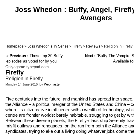
Joss Whedon : Buffy, Angel, Firefl
Avengers
Homepage
>
Joss Whedon’s Tv Series
>
Firefly
>
Reviews
> Religion in Firefly
«
Previous :
Those top 30 Buffy
Next :
"Buffy The Vampire Sl
episodes as voted for by you
Available fo
Onlyagame.typepad.com
Firefly
Religion in Firefly
Monday 14 June 2010, by
Webmaster
Five centuries into the future, and mankind has spread into space.
the Alliance – a political merger of the United States and China – c
where its citizens live in affluence with a wealth of technology, whil
centre are frontier worlds: barely habitable, struggling to get by with
Between these diverse planets, the Firefly-class ship Serenity tra
misfit outlaws and renegades, on the run from both the Alliance an
syndicates, trying to eke out a living doing whatever jobs come thei