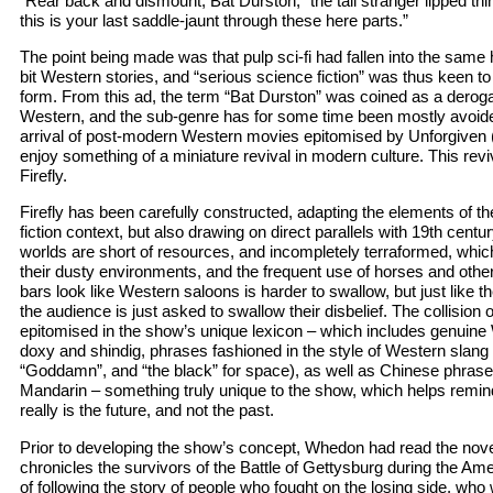
“Rear back and dismount, Bat Durston,” the tall stranger lipped thin
this is your last saddle-jaunt through these here parts.”
The point being made was that pulp sci-fi had fallen into the sam
bit Western stories, and “serious science fiction” was thus keen to 
form. From this ad, the term “Bat Durston” was coined as a derog
Western, and the sub-genre has for some time been mostly avoide
arrival of post-modern Western movies epitomised by Unforgiven 
enjoy something of a miniature revival in modern culture. This rev
Firefly.
Firefly has been carefully constructed, adapting the elements of t
fiction context, but also drawing on direct parallels with 19th centur
worlds are short of resources, and incompletely terraformed, which 
their dusty environments, and the frequent use of horses and other 
bars look like Western saloons is harder to swallow, but just like 
the audience is just asked to swallow their disbelief. The collision o
epitomised in the show’s unique lexicon – which includes genuine
doxy and shindig, phrases fashioned in the style of Western slang (
“Goddamn”, and “the black” for space), as well as Chinese phrase
Mandarin – something truly unique to the show, which helps remind
really is the future, and not the past.
Prior to developing the show’s concept, Whedon had read the nove
chronicles the survivors of the Battle of Gettysburg during the Ame
of following the story of people who fought on the losing side, who