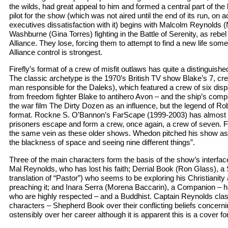
the wilds, had great appeal to him and formed a central part of th
pilot for the show (which was not aired until the end of its run, on
executives dissatisfaction with it) begins with Malcolm Reynolds (
Washburne (Gina Torres) fighting in the Battle of Serenity, as rebe
Alliance. They lose, forcing them to attempt to find a new life so
Alliance control is strongest.
Firefly’s format of a crew of misfit outlaws has quite a distinguished
The classic archetype is the 1970’s British TV show Blake’s 7, cre
man responsible for the Daleks), which featured a crew of six di
from freedom fighter Blake to antihero Avon – and the ship’s compu
the war film The Dirty Dozen as an influence, but the legend of Ro
format. Rockne S. O’Bannon’s FarScape (1999-2003) has almost 
prisoners escape and form a crew, once again, a crew of seven. Fi
the same vein as these older shows. Whedon pitched his show as “
the blackness of space and seeing nine different things”.
Three of the main characters form the basis of the show’s interface 
Mal Reynolds, who has lost his faith; Derrial Book (Ron Glass), a S
translation of “Pastor”) who seems to be exploring his Christianit
preaching it; and Inara Serra (Morena Baccarin), a Companion – h
who are highly respected – and a Buddhist. Captain Reynolds clash
characters – Shepherd Book over their conflicting beliefs concern
ostensibly over her career although it is apparent this is a cover for