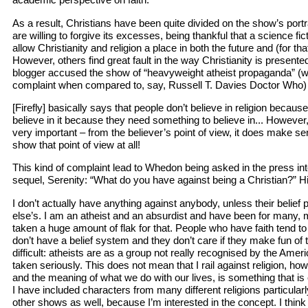
As a result, Christians have been quite divided on the show’s portr
are willing to forgive its excesses, being thankful that a science fi
allow Christianity and religion a place in both the future and (for th
However, others find great fault in the way Christianity is present
blogger accused the show of “heavyweight atheist propaganda” (
complaint when compared to, say, Russell T. Davies Doctor Who) n
[Firefly] basically says that people don’t believe in religion becau
believe in it because they need something to believe in... However
very important – from the believer’s point of view, it does make 
show that point of view at all!
This kind of complaint lead to Whedon being asked in the press int
sequel, Serenity: “What do you have against being a Christian?” H
I don’t actually have anything against anybody, unless their belie
else’s. I am an atheist and an absurdist and have been for many, m
taken a huge amount of flak for that. People who have faith tend to
don’t have a belief system and they don’t care if they make fun of t
difficult: atheists are as a group not really recognised by the Amer
taken seriously. This does not mean that I rail against religion, ho
and the meaning of what we do with our lives, is something that is
I have included characters from many different religions particularly 
other shows as well, because I’m interested in the concept. I think 