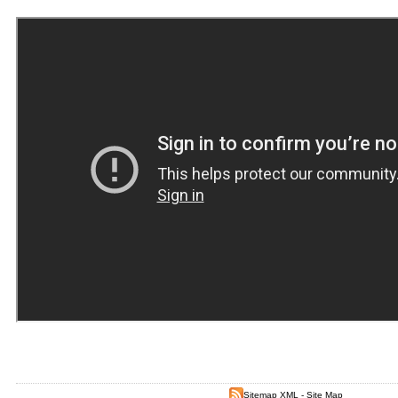
Sitemap XML
-
Site Map