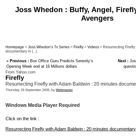
Joss Whedon : Buffy, Angel, Firefl
Avengers
Homepage
>
Joss Whedon’s Tv Series
>
Firefly
>
Videos
> Resurrecting Firefl
documentary in (...)
«
Previous :
Box Office Guru Predicts Serenity’s
Next :
Jos
Opening Week end at 16 Millions dollars
questi
From Yahoo.com
Firefly
Resurrecting Firefly with Adam Baldwin : 20 minutes docume
Thursday 29 September 2005, by
Webmaster
Windows Media Player Required
Click on the link :
Resurrecting Firefly with Adam Baldwin : 20 minutes documentary