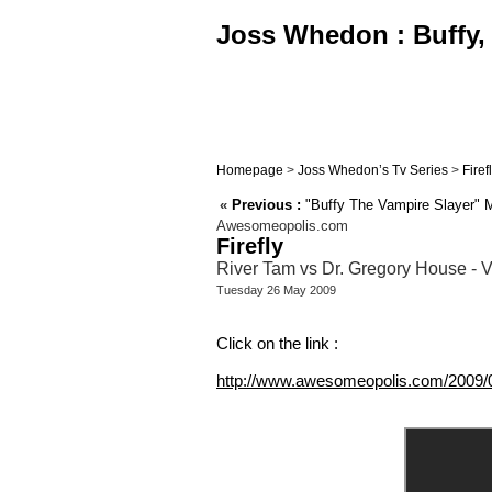
Joss Whedon : Buffy, 
Homepage
>
Joss Whedon’s Tv Series
>
Firef
«
Previous :
"Buffy The Vampire Slayer" M
Awesomeopolis.com
Firefly
River Tam vs Dr. Gregory House - V
Tuesday 26 May 2009
Click on the link :
http://www.awesomeopolis.com/2009/0