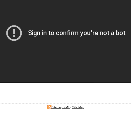
Sitemap XML
-
Site Map