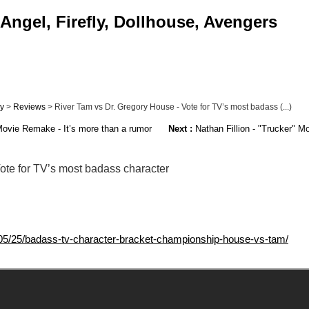
Angel, Firefly, Dollhouse, Avengers
ly
>
Reviews
> River Tam vs Dr. Gregory House - Vote for TV’s most badass (...)
ovie Remake - It’s more than a rumor
Next :
Nathan Fillion - "Trucker" M
ote for TV’s most badass character
5/25/badass-tv-character-bracket-championship-house-vs-tam/