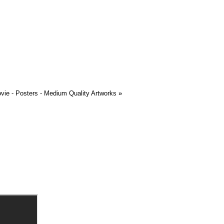
ovie - Posters - Medium Quality Artworks
»