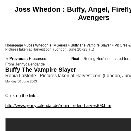
Joss Whedon : Buffy, Angel, Firefl
Avengers
Homepage
>
Joss Whedon’s Tv Series
>
Buffy The Vampire Slayer
>
Pictures 
Pictures taken at Harvest con. (London, June 20 -23, (...)
«
Previous :
Precursors
Next :
’Seeing Red’ nominated for 
From Jennycalendar.de
Buffy The Vampire Slayer
Robia LaMorte - Pictures taken at Harvest con. (London, Jun
Monday 30 June 2003
Click on the link :
http://www.jennycalendar.de/robia_bilder_harvest03.htm