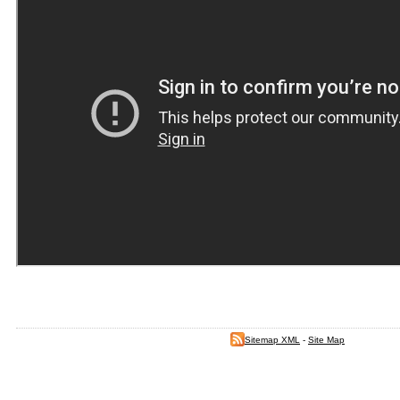
Sitemap XML
-
Site Map