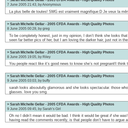
> Sarah Michelle Gellar - 2005 CFDA Awards - High Quality Photos
7 June 2005 21:43, by
Anonymous
La plus belle de toutes! SMG est vraiment magnifique:D Je veux la m
> Sarah Michelle Gellar - 2005 CFDA Awards - High Quality Photos
8 June 2005 00:28, by
greg
To be completely honest, just in my opinion, I don’t think she looks that 
seen far better pics of her, but I am loving the darker hair, just not in th
> Sarah Michelle Gellar - 2005 CFDA Awards - High Quality Photos
8 June 2005 19:05, by
Riley
You people react like it’s good news to know she’s not pregnant!I think t
> Sarah Michelle Gellar - 2005 CFDA Awards - High Quality Photos
9 June 2005 03:03, by
buffy
sarah looks absoulutly glamorous and she looks spectacular. those who
glasses. love you smg.
> Sarah Michelle Gellar - 2005 CFDA Awards - High Quality Photos
9 June 2005 09:45, by
Sarah’s Girl
Oh no I didn’t mean it would be bad. I think it would be great
if
she was! 
having read the comments recently, is that people don’t have to argue a