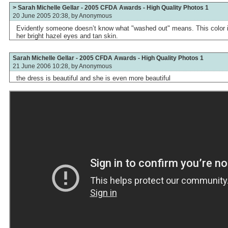
> Sarah Michelle Gellar - 2005 CFDA Awards - High Quality Photos 1
20 June 2005 20:38, by
Anonymous
Evidently someone doesn’t know what "washed out" means. This color is
her bright hazel eyes and tan skin.
Sarah Michelle Gellar - 2005 CFDA Awards - High Quality Photos 1
21 June 2006 10:28, by
Anonymous
the dress is beautiful and she is even more beautiful