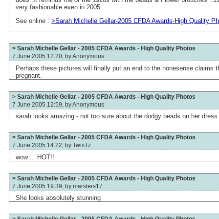
very fashionable even in 2005...
See online :
>Sarah Michelle Gellar-2005 CFDA Awards-High Quality P
> Sarah Michelle Gellar - 2005 CFDA Awards - High Quality Photos
7 June 2005 12:20, by
Anonymous
Perhaps these pictures will finally put an end to the nonesense claims t
pregnant.
> Sarah Michelle Gellar - 2005 CFDA Awards - High Quality Photos
7 June 2005 12:59, by
Anonymous
sarah looks amazing - not too sure about the dodgy beads on her dress.
> Sarah Michelle Gellar - 2005 CFDA Awards - High Quality Photos
7 June 2005 14:22, by
TwisTz
wow.... HOT!!
> Sarah Michelle Gellar - 2005 CFDA Awards - High Quality Photos
7 June 2005 19:39, by
marsters17
She looks absolutely stunning