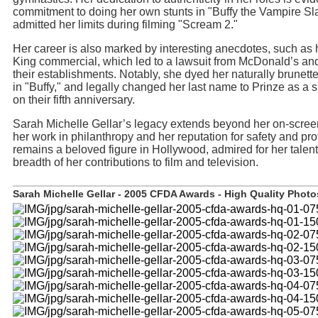
commitment to doing her own stunts in "Buffy the Vampire Sl
admitted her limits during filming "Scream 2."
Her career is also marked by interesting anecdotes, such as 
King commercial, which led to a lawsuit from McDonald’s an
their establishments. Notably, she dyed her naturally brunette
in "Buffy," and legally changed her last name to Prinze as a 
on their fifth anniversary.
Sarah Michelle Gellar’s legacy extends beyond her on-scre
her work in philanthropy and her reputation for safety and pr
remains a beloved figure in Hollywood, admired for her talent
breadth of her contributions to film and television.
Sarah Michelle Gellar - 2005 CFDA Awards - High Quality Photos