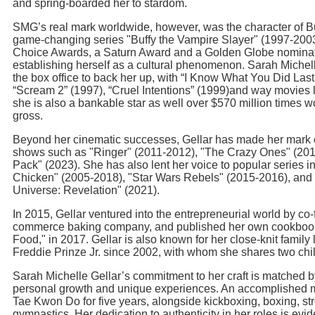
and spring-boarded her to stardom.
SMG’s real mark worldwide, however, was the character of B
game-changing series "Buffy the Vampire Slayer" (1997-200
Choice Awards, a Saturn Award and a Golden Globe nominatio
establishing herself as a cultural phenomenon. Sarah Michell
the box office to back her up, with “I Know What You Did La
“Scream 2” (1997), “Cruel Intentions” (1999)and way movies l
she is also a bankable star as well over $570 million times wo
gross.
Beyond her cinematic successes, Gellar has made her mark o
shows such as "Ringer" (2011-2012), "The Crazy Ones" (201
Pack" (2023). She has also lent her voice to popular series 
Chicken" (2005-2018), "Star Wars Rebels" (2015-2016), and 
Universe: Revelation" (2021).
In 2015, Gellar ventured into the entrepreneurial world by co
commerce baking company, and published her own cookbook,
Food," in 2017. Gellar is also known for her close-knit family l
Freddie Prinze Jr. since 2002, with whom she shares two chi
Sarah Michelle Gellar’s commitment to her craft is matched b
personal growth and unique experiences. An accomplished mar
Tae Kwon Do for five years, alongside kickboxing, boxing, str
gymnastics. Her dedication to authenticity in her roles is evid