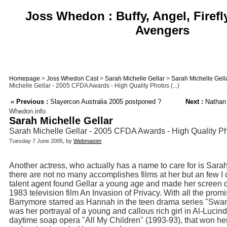
Joss Whedon : Buffy, Angel, Firefl
Avengers
Homepage
>
Joss Whedon Cast
>
Sarah Michelle Gellar
>
Sarah Michelle Gell
Michelle Gellar - 2005 CFDA Awards - High Quality Photos (...)
«
Previous :
Slayercon Australia 2005 postponed ?
Next :
Nathan F
Whedon.info
Sarah Michelle Gellar
Sarah Michelle Gellar - 2005 CFDA Awards - High Quality P
Tuesday 7 June 2005, by
Webmaster
Another actress, who actually has a name to care for is Sara
there are not no many accomplishes films at her but an few I
talent agent found Gellar a young age and made her screen de
1983 television film An Invasion of Privacy. With all the pro
Barrymore starred as Hannah in the teen drama series "Swans
was her portrayal of a young and callous rich girl in Al-Luci
daytime soap opera "All My Children" (1993-93), that won 