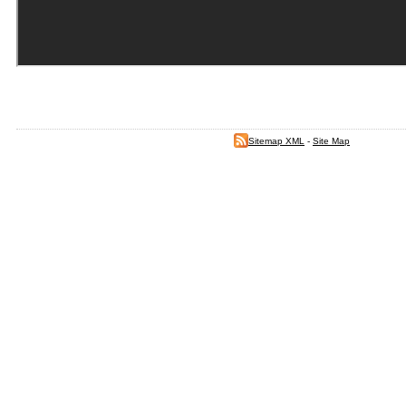
Sitemap XML
-
Site Map