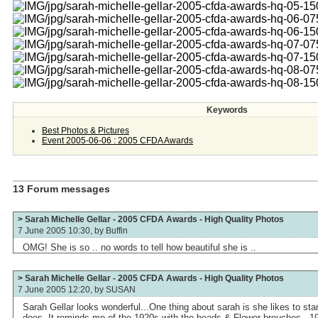
Keywords
Best Photos & Pictures
Event 2005-06-06 : 2005 CFDA Awards
13 Forum messages
> Sarah Michelle Gellar - 2005 CFDA Awards - High Quality Photos
7 June 2005 10:30, by
Buffin
OMG! She is so .. no words to tell how beautiful she is ..
> Sarah Michelle Gellar - 2005 CFDA Awards - High Quality Photos
7 June 2005 12:20, by
SUSAN
Sarah Gellar looks wonderful...One thing about sarah is she likes to stan
does..It reminds me of the 1920s with the beads & Flower brouches ..192