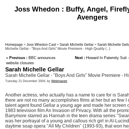
Joss Whedon : Buffy, Angel, Firefl
Avengers
Homepage
>
Joss Whedon Cast
>
Sarah Michelle Gellar
>
Sarah Michelle Gell
Michelle Gellar - "Boys And Girls" Movie Premiere - High Quality (...)
«
Previous :
BBC announces
Next :
Howard In Paternity Suit 
website closures
Sarah Michelle Gellar
Sarah Michelle Gellar - "Boys And Girls" Movie Premiere - H
Tuesday 21 December 2004, by
Webmaster
Another actress, who actually has a name to care for is Sara
there are not no many accomplishes films at her but an few I
talent agent found Gellar a young age and made her screen de
1983 television film An Invasion of Privacy. With all the pro
Barrymore starred as Hannah in the teen drama series "Swans
was her portrayal of a young and callous rich girl in Al-Luci
daytime soap opera "All My Children" (1993-93), that won 