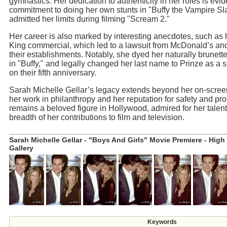
gymnastics. Her dedication to authenticity in her roles is evid
commitment to doing her own stunts in "Buffy the Vampire Sl
admitted her limits during filming "Scream 2."
Her career is also marked by interesting anecdotes, such as 
King commercial, which led to a lawsuit from McDonald’s an
their establishments. Notably, she dyed her naturally brunette
in "Buffy," and legally changed her last name to Prinze as a 
on their fifth anniversary.
Sarah Michelle Gellar’s legacy extends beyond her on-scre
her work in philanthropy and her reputation for safety and pr
remains a beloved figure in Hollywood, admired for her talent
breadth of her contributions to film and television.
Sarah Michelle Gellar - "Boys And Girls" Movie Premiere - High
Gallery
Keywords