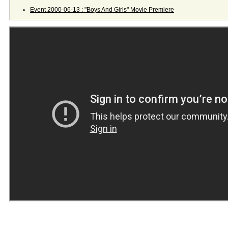
Event 2000-06-13 : "Boys And Girls" Movie Premiere