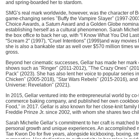
and spring-boarded her to stardom.
SMG’s real mark worldwide, however, was the character of B
game-changing series "Buffy the Vampire Slayer" (1997-200
Choice Awards, a Saturn Award and a Golden Globe nominatio
establishing herself as a cultural phenomenon. Sarah Michell
the box office to back her up, with “I Know What You Did La
“Scream 2” (1997), “Cruel Intentions” (1999)and way movies l
she is also a bankable star as well over $570 million times wo
gross.
Beyond her cinematic successes, Gellar has made her mark o
shows such as "Ringer" (2011-2012), "The Crazy Ones" (201
Pack" (2023). She has also lent her voice to popular series 
Chicken" (2005-2018), "Star Wars Rebels" (2015-2016), and 
Universe: Revelation" (2021).
In 2015, Gellar ventured into the entrepreneurial world by co
commerce baking company, and published her own cookbook,
Food," in 2017. Gellar is also known for her close-knit family l
Freddie Prinze Jr. since 2002, with whom she shares two chi
Sarah Michelle Gellar’s commitment to her craft is matched b
personal growth and unique experiences. An accomplished mar
Tae Kwon Do for five years, alongside kickboxing, boxing, str