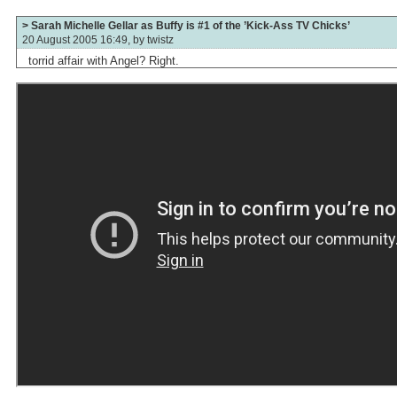
> Sarah Michelle Gellar as Buffy is #1 of the ’Kick-Ass TV Chicks’
20 August 2005 16:49, by
twistz
torrid affair with Angel? Right.