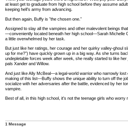
at least get to graduate from high school before they assume adult r
keeping hell’s army from advancing.
But then again, Buffy is "the chosen one."
Assigned to slay all the vampires and other malevolent beings tha
—conveniently located beneath her high school—Sarah Michelle Gel
a little overwhelmed by her task.
But just like her ratings, her courage and her quirky valley-ghoul 
up for me?") have quickly grown up in a big way. As she turns bac
undepletable forces week after week, she really started to like h
pals Xander and Willow.
And just like Ally McBeal—a legal-world warrior who narrowly lost 
making of this list—Buffy shows the unique ability to turn off the 
socialize with her adversaries after the battle, evidenced by her torr
vampire.
Best of all, in this high school, it’s not the teenage girls who worry
1 Message