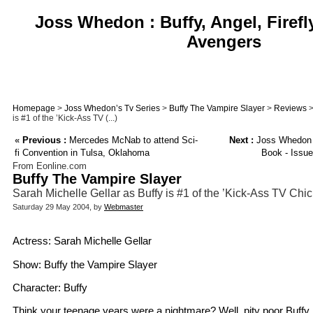
Joss Whedon : Buffy, Angel, Firefl
Avengers
Homepage
>
Joss Whedon’s Tv Series
>
Buffy The Vampire Slayer
>
Reviews
>
is #1 of the ’Kick-Ass TV (...)
«
Previous :
Mercedes McNab to attend Sci-
Next :
Joss Whedon 
fi Convention in Tulsa, Oklahoma
Book - Issu
From Eonline.com
Buffy The Vampire Slayer
Sarah Michelle Gellar as Buffy is #1 of the ’Kick-Ass TV Chic
Saturday 29 May 2004, by
Webmaster
Actress: Sarah Michelle Gellar
Show: Buffy the Vampire Slayer
Character: Buffy
Think your teenage years were a nightmare? Well, pity poor Buffy