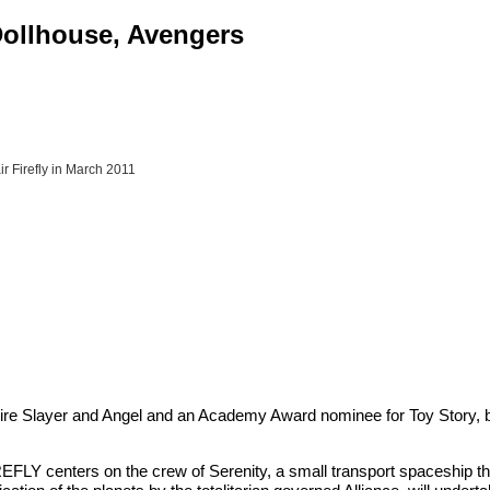
 Dollhouse, Avengers
r Firefly in March 2011
Slayer and Angel and an Academy Award nominee for Toy Story, bring
 FIREFLY centers on the crew of Serenity, a small transport spaceship 