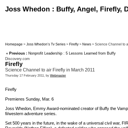
Joss Whedon : Buffy, Angel, Firefly,
Homepage
>
Joss Whedon’s Tv Series
>
Firefly
>
News
> Science Channel to ai
«
Previous :
Nonprofit Leadership : 5 Lessons Learned from Buffy
Discovery.com
Firefly
Science Channel to air Firefly in March 2011
Thursday 17 February 2011, by
Webmaster
Firefly
Premieres Sunday, Mar. 6
Joss Whedon, Emmy Award-nominated creator of Buffy the Vampire 
fi/western adventure series.
Set 500 years in the future, in the wake of a universal civil war,