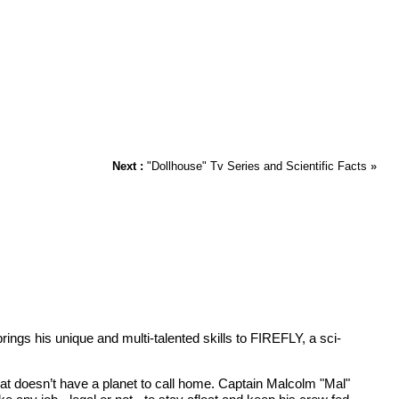
Next :
"Dollhouse" Tv Series and Scientific Facts
»
s his unique and multi-talented skills to FIREFLY, a sci-
that doesn’t have a planet to call home. Captain Malcolm "Mal"