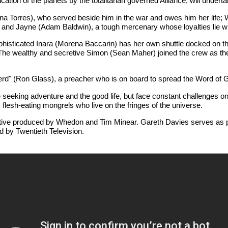
tion of the planets by the totalitarian governed Alliance, will undertak
na Torres), who served beside him in the war and owes him her life; 
; and Jayne (Adam Baldwin), a tough mercenary whose loyalties lie wi
ophisticated Inara (Morena Baccarin) has her own shuttle docked on the
he wealthy and secretive Simon (Sean Maher) joined the crew as the sh
d" (Ron Glass), a preacher who is on board to spread the Word of Go
eeking adventure and the good life, but face constant challenges on t
flesh-eating mongrels who live on the fringes of the universe.
tive produced by Whedon and Tim Minear. Gareth Davies serves as 
d by Twentieth Television.