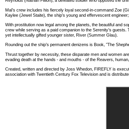
Reynolds (Nathan Fillion), a defeated soldier who opposed the unifica
Mal’s crew includes his fiercely loyal second-in-command Zoe (Gi
Kaylee (Jewel Staite), the ship’s young and effervescent engineer
With prostitution now legal among the planets, the beautiful and s
crew while serving as a paid companion to the Serenity’s guests. T
yet intellectually gifted younger sister, River (Summer Glau).
Rounding out the ship’s permanent denizens is Book, "The Shepher
Thrust together by necessity, these disparate men and women are s
evading death at the hands - and mouths - of the Reavers, human, 
Created, written and directed by Joss Whedon, FIREFLY is execu
association with Twentieth Century Fox Television and is distribute