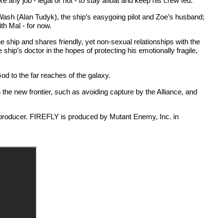
e any job - legal or not - to stay afloat and keep his crew fed.
Wash (Alan Tudyk), the ship’s easygoing pilot and Zoe’s husband;
th Mal - for now.
 ship and shares friendly, yet non-sexual relationships with the
ip’s doctor in the hopes of protecting his emotionally fragile,
d to the far reaches of the galaxy.
he new frontier, such as avoiding capture by the Alliance, and
producer. FIREFLY is produced by Mutant Enemy, Inc. in