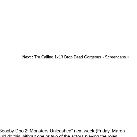
Next :
Tru Calling 1x13 Drop Dead Gorgeous - Screencaps
»
 "Scooby Doo 2: Monsters Unleashed" next week (Friday, March
ld do this without one or two of the actors playing the roles,"