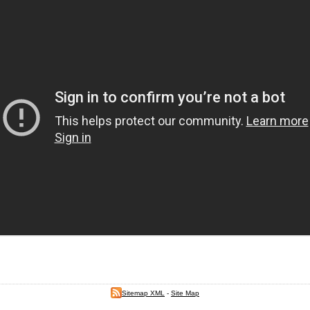
Sitemap XML
-
Site Map