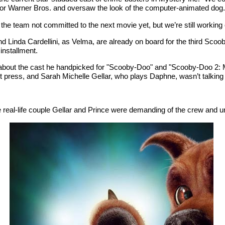
r Warner Bros. and oversaw the look of the computer-animated dog. 
 team not committed to the next movie yet, but we’re still working on 
 Linda Cardellini, as Velma, are already on board for the third Scoo
installment.
says about the cast he handpicked for "Scooby-Doo" and "Scooby-Doo 2
net press, and Sarah Michelle Gellar, who plays Daphne, wasn’t talking
real-life couple Gellar and Prince were demanding of the crew and unc