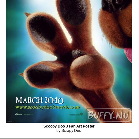
Scooby Doo 3 Fan Art Poster
by Scrapy Doo