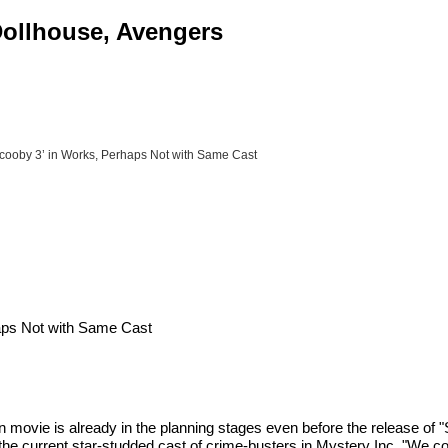
 Dollhouse, Avengers
cooby 3’ in Works, Perhaps Not with Same Cast
aps Not with Same Cast
movie is already in the planning stages even before the release of
the current star-studded cast of crime-busters in Mystery Inc. "We cou