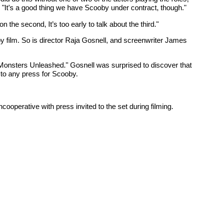
"It’s a good thing we have Scooby under contract, though."
the second, It’s too early to talk about the third."
by film. So is director Raja Gosnell, and screenwriter James
: Monsters Unleashed." Gosnell was surprised to discover that
 to any press for Scooby.
ooperative with press invited to the set during filming.