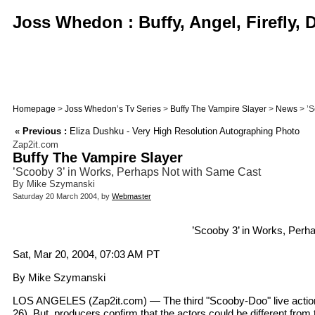
Joss Whedon : Buffy, Angel, Firefly,
Homepage
>
Joss Whedon’s Tv Series
>
Buffy The Vampire Slayer
>
News
> ’S
«
Previous :
Eliza Dushku - Very High Resolution Autographing Photo
Zap2it.com
Buffy The Vampire Slayer
’Scooby 3’ in Works, Perhaps Not with Same Cast
By Mike Szymanski
Saturday 20 March 2004, by
Webmaster
’Scooby 3’ in Works, Perh
Sat, Mar 20, 2004, 07:03 AM PT
By Mike Szymanski
LOS ANGELES (Zap2it.com) — The third "Scooby-Doo" live action 
26). But, producers confirm that the actors could be different from 