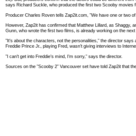
says Richard Suckle, who produced the first two Scooby movies fo
Producer Charles Roven tells Zap2it.com, "We have one or two of the
However, Zap2it has confirmed that Matthew Lillard, as Shaggy, and
Gunn, who wrote the first two films, is already working on the next 
"It’s about the characters, not the personalities," the director 
Freddie Prince Jr., playing Fred, wasn’t giving interviews to Inter
"I can’t get into Freddie’s mind, I’m sorry," says the director.
Sources on the "Scooby 2" Vancouver set have told Zap2it that the 