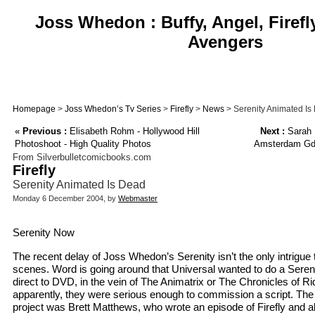
Joss Whedon : Buffy, Angel, Firefl
Avengers
Homepage
>
Joss Whedon’s Tv Series
>
Firefly
>
News
> Serenity Animated Is
«
Previous :
Elisabeth Rohm - Hollywood Hill
Next :
Sarah M
Photoshoot - High Quality Photos
Amsterdam Gd 
From Silverbulletcomicbooks.com
Firefly
Serenity Animated Is Dead
Monday 6 December 2004, by
Webmaster
Serenity Now
The recent delay of Joss Whedon’s Serenity isn’t the only intrigue 
scenes. Word is going around that Universal wanted to do a Sereni
direct to DVD, in the vein of The Animatrix or The Chronicles of R
apparently, they were serious enough to commission a script. The 
project was Brett Matthews, who wrote an episode of Firefly and al