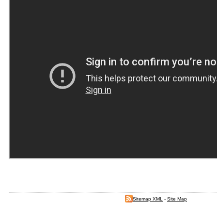
Sitemap XML
-
Site Map