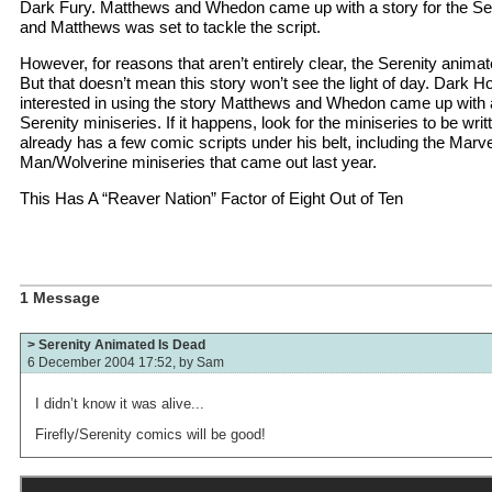
Dark Fury. Matthews and Whedon came up with a story for the Ser
and Matthews was set to tackle the script.
However, for reasons that aren’t entirely clear, the Serenity animat
But that doesn’t mean this story won’t see the light of day. Dark H
interested in using the story Matthews and Whedon came up with as 
Serenity miniseries. If it happens, look for the miniseries to be wr
already has a few comic scripts under his belt, including the Marv
Man/Wolverine miniseries that came out last year.
This Has A “Reaver Nation” Factor of Eight Out of Ten
1 Message
> Serenity Animated Is Dead
6 December 2004 17:52, by
Sam
I didn’t know it was alive...
Firefly/Serenity comics will be good!