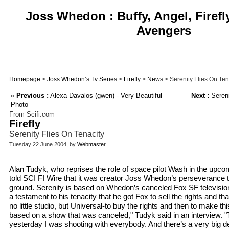
Joss Whedon : Buffy, Angel, Firefl
Avengers
Homepage
>
Joss Whedon’s Tv Series
>
Firefly
>
News
> Serenity Flies On Ten
«
Previous :
Alexa Davalos (gwen) - Very Beautiful
Next :
Sereni
Photo
From Scifi.com
Firefly
Serenity Flies On Tenacity
Tuesday 22 June 2004, by
Webmaster
Alan Tudyk, who reprises the role of space pilot Wash in the upc
told SCI FI Wire that it was creator Joss Whedon’s perseverance th
ground. Serenity is based on Whedon’s canceled Fox SF television se
a testament to his tenacity that he got Fox to sell the rights and th
no little studio, but Universal-to buy the rights and then to make thi
based on a show that was canceled," Tudyk said in an interview. "
yesterday I was shooting with everybody. And there’s a very big dé