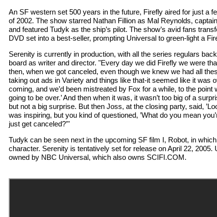
An SF western set 500 years in the future, Firefly aired for just a f
of 2002. The show starred Nathan Fillion as Mal Reynolds, captain
and featured Tudyk as the ship’s pilot. The show’s avid fans trans
DVD set into a best-seller, prompting Universal to green-light a Fire
Serenity is currently in production, with all the series regulars ba
board as writer and director. "Every day we did Firefly we were th
then, when we got canceled, even though we knew we had all the
taking out ads in Variety and things like that-it seemed like it was ov
coming, and we’d been mistreated by Fox for a while, to the point 
going to be over.’ And then when it was, it wasn’t too big of a surpr
but not a big surprise. But then Joss, at the closing party, said, ’Loo
was inspiring, but you kind of questioned, ’What do you mean you’r
just get canceled?’"
Tudyk can be seen next in the upcoming SF film I, Robot, in which h
character. Serenity is tentatively set for release on April 22, 2005.
owned by NBC Universal, which also owns SCIFI.COM.