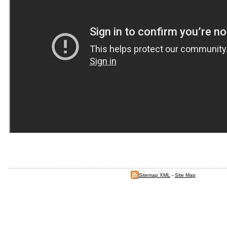
Sitemap XML
-
Site Map