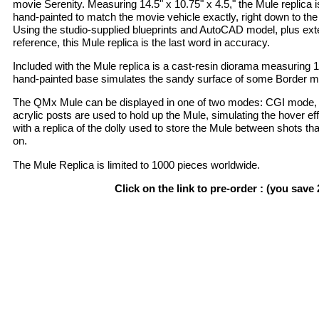
movie Serenity. Measuring 14.5" x 10.75" x 4.5," the Mule replica i
hand-painted to match the movie vehicle exactly, right down to t
Using the studio-supplied blueprints and AutoCAD model, plus ex
reference, this Mule replica is the last word in accuracy.
Included with the Mule replica is a cast-resin diorama measuring 15
hand-painted base simulates the sandy surface of some Border mo
The QMx Mule can be displayed in one of two modes: CGI mode,
acrylic posts are used to hold up the Mule, simulating the hover 
with a replica of the dolly used to store the Mule between shots th
on.
The Mule Replica is limited to 1000 pieces worldwide.
Click on the link to pre-order : (you save