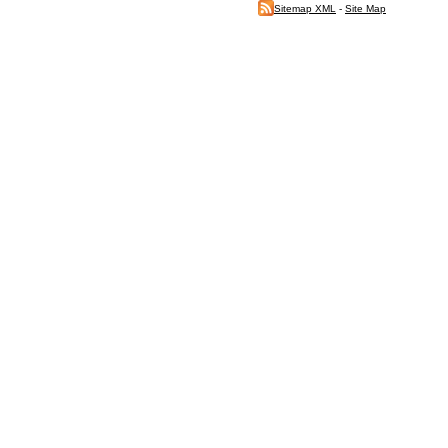
Sitemap XML
-
Site Map