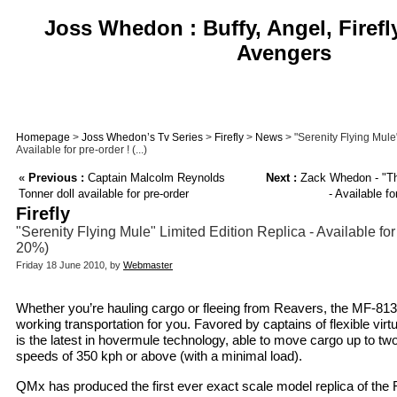
Joss Whedon : Buffy, Angel, Firefl
Avengers
Homepage
>
Joss Whedon’s Tv Series
>
Firefly
>
News
> "Serenity Flying Mule"
Available for pre-order ! (...)
«
Previous :
Captain Malcolm Reynolds
Next :
Zack Whedon - "The
Tonner doll available for pre-order
- Available f
Firefly
"Serenity Flying Mule" Limited Edition Replica - Available for
20%)
Friday 18 June 2010, by
Webmaster
Whether you’re hauling cargo or fleeing from Reavers, the MF-813 
working transportation for you. Favored by captains of flexible vir
is the latest in hovermule technology, able to move cargo up to tw
speeds of 350 kph or above (with a minimal load).
QMx has produced the first ever exact scale model replica of the 