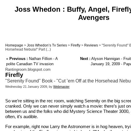
Joss Whedon : Buffy, Angel, Firefl
Avengers
Homepage
>
Joss Whedon’s Tv Series
>
Firefly
>
Reviews
> "Serenity Found" Bo
Horsehead Nebula!" Part (...)
«
Previous :
Nathan Fillion - A
Next :
Alyson Hannigan - Frui
polite Canadian TV invasion
January 19, 2009 - Papa
Rantingroom.blogspot.com
Firefly
"Serenity Found" Book - "Cut ’em Off at the Horsehead Nebu
Wednesday 21 January 2009, by
Webmaster
So we’re sitting in the rec room, watching Serenity on the big scr
cranked. Only we can never simply watch a movie: there’s just on
between us and the folks who did Mystery Science Theater 3000, an
often, it’s audible.
For example, right now Larry the Astronomer is in hog heaven, tryin