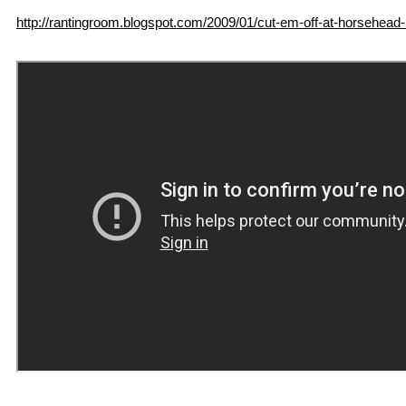
http://rantingroom.blogspot.com/2009/01/cut-em-off-at-horsehead-