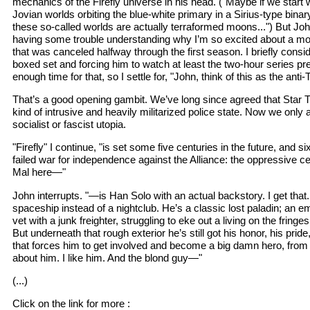
mechanics of the Firefly universe in his head. ("Maybe if we start 
Jovian worlds orbiting the blue-white primary in a Sirius-type bin
these so-called worlds are actually terraformed moons...") But Joh
having some trouble understanding why I’m so excited about a mo
that was canceled halfway through the first season. I briefly cons
boxed set and forcing him to watch at least the two-hour series pre
enough time for that, so I settle for, "John, think of this as the anti-
That’s a good opening gambit. We’ve long since agreed that Star 
kind of intrusive and heavily militarized police state. Now we only 
socialist or fascist utopia.
"Firefly" I continue, "is set some five centuries in the future, and si
failed war for independence against the Alliance: the oppressive 
Mal here—"
John interrupts. "—is Han Solo with an actual backstory. I get that
spaceship instead of a nightclub. He’s a classic lost paladin; an e
vet with a junk freighter, struggling to eke out a living on the fringes
But underneath that rough exterior he’s still got his honor, his pride
that forces him to get involved and become a big damn hero, from ti
about him. I like him. And the blond guy—"
(...)
Click on the link for more :