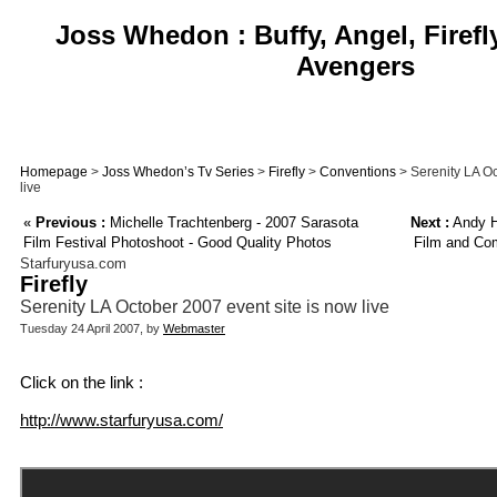
Joss Whedon : Buffy, Angel, Firefl
Avengers
Homepage
>
Joss Whedon’s Tv Series
>
Firefly
>
Conventions
> Serenity LA Oc
live
«
Previous :
Michelle Trachtenberg - 2007 Sarasota
Next :
Andy Ha
Film Festival Photoshoot - Good Quality Photos
Film and Co
Starfuryusa.com
Firefly
Serenity LA October 2007 event site is now live
Tuesday 24 April 2007, by
Webmaster
Click on the link :
http://www.starfuryusa.com/