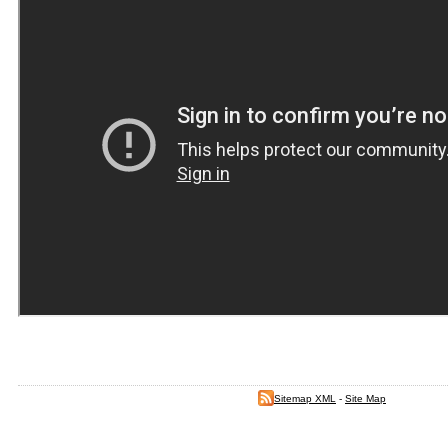
Sitemap XML
-
Site Map